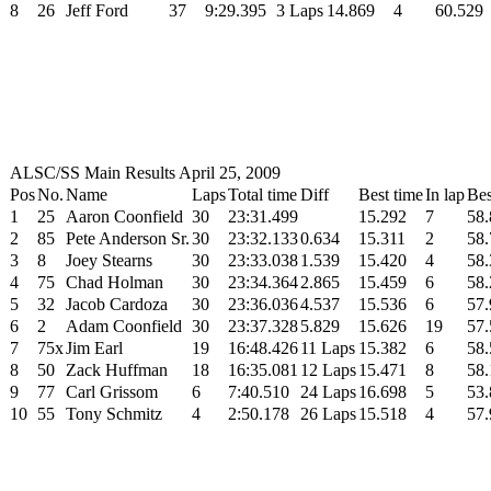
8
26
Jeff Ford
37
9:29.395
3 Laps
14.869
4
60.529
ALSC/SS Main Results April 25, 2009
Pos
No.
Name
Laps
Total time
Diff
Best time
In lap
Bes
1
25
Aaron Coonfield
30
23:31.499
15.292
7
58.
2
85
Pete Anderson Sr.
30
23:32.133
0.634
15.311
2
58.
3
8
Joey Stearns
30
23:33.038
1.539
15.420
4
58.
4
75
Chad Holman
30
23:34.364
2.865
15.459
6
58.
5
32
Jacob Cardoza
30
23:36.036
4.537
15.536
6
57.
6
2
Adam Coonfield
30
23:37.328
5.829
15.626
19
57.
7
75x
Jim Earl
19
16:48.426
11 Laps
15.382
6
58.
8
50
Zack Huffman
18
16:35.081
12 Laps
15.471
8
58.
9
77
Carl Grissom
6
7:40.510
24 Laps
16.698
5
53.
10
55
Tony Schmitz
4
2:50.178
26 Laps
15.518
4
57.