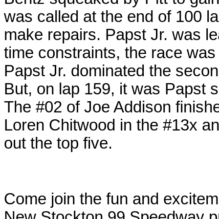
was called at the end of 100 
make repairs. Papst Jr. was l
time constraints, the race was
Papst Jr. dominated the secon
But, on lap 159, it was Papst s
The #02 of Joe Addison finishe
Loren Chitwood in the #13x an
out the top five.
Come join the fun and excitem
New Stockton 99 Speedway pr