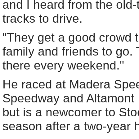
and I heard from the old-t
tracks to drive.
"They get a good crowd th
family and friends to go.
there every weekend."
He raced at Madera Spee
Speedway and Altamont M
but is a newcomer to St
season after a two-year h