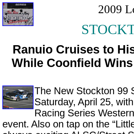
2009 L
STOCKT
Ranuio Cruises to Hi
While Coonfield Wins
The New Stockton 99 
Saturday, April 25, w
Racing Series Western 
event. Also on tap on the “Littl