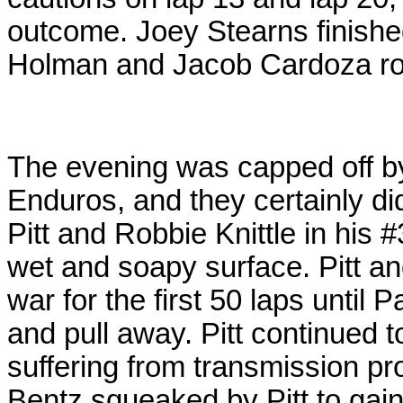
outcome. Joey Stearns finishe
Holman and Jacob Cardoza roun
The evening was capped off b
Enduros, and they certainly di
Pitt and Robbie Knittle in his #
wet and soapy surface. Pitt a
war for the first 50 laps until
and pull away. Pitt continued 
suffering from transmission p
Bentz squeaked by Pitt to gain