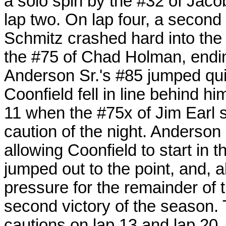
a solo spin by the #32 of Jac
lap two. On lap four, a second 
Schmitz crashed hard into the 
the #75 of Chad Holman, ending
Anderson Sr.'s #85 jumped qui
Coonfield fell in line behind h
11 when the #75x of Jim Earl s
caution of the night. Anderson 
allowing Coonfield to start in 
jumped out to the point, and, 
pressure for the remainder of 
second victory of the season
cautions on lap 13 and lap 20, 