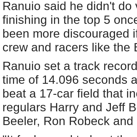
Ranuio said he didn't do
finishing in the top 5 on
been more discouraged if i
crew and racers like the 
Ranuio set a track record
time of 14.096 seconds a
beat a 17-car field that 
regulars Harry and Jeff B
Beeler, Ron Robeck and D