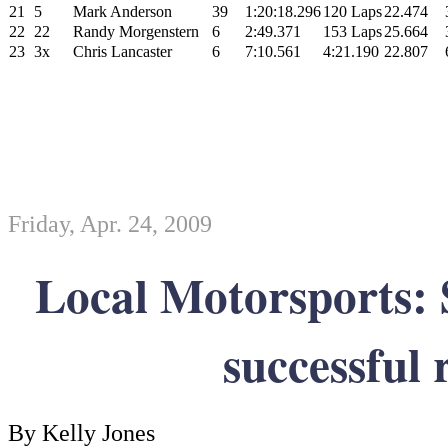
21
5
Mark Anderson
39
1:20:18.296
120 Laps
22.474
22
22
Randy Morgenstern
6
2:49.371
153 Laps
25.664
23
3x
Chris Lancaster
6
7:10.561
4:21.190
22.807
Friday, Apr. 24, 2009
Local Motorsports: 
successful 
By Kelly Jones