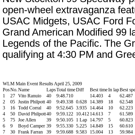
open-wheel extravaganza feat
USAC Midgets, USAC Ford Fo
Grand American Modified 99 la
Legends of the Pacific. The G
qualifying at 4:30 PM and Gre
WLM Main Event Results April 25, 2009
Pos
No.
Name
Laps
Total time
Diff
Best time
In lap
Best sp
1
27
Vito Ranuio
40
9:48.710
14.403
4
62.487
2
05
Justin Philpott
40
9:49.338
0.628
14.389
18
62.548
3
16
Todd Corral
40
9:52.645
3.935
14.464
10
62.223
4
50
David Philpott
40
9:59.122
10.412
14.613
7
61.589
5
75
Joe Allen
39
9:50.105
1 Lap
14.797
5
60.823
6
9
Boyd Camper
39
9:55.330
5.225
14.849
15
60.610
7
30
Frank Farran
39
9:59.688
9.583
15.004
13
59.984