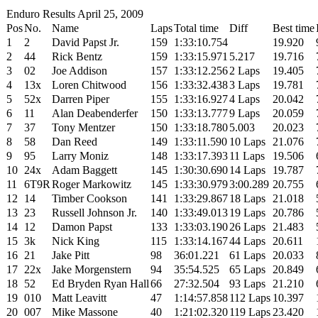
Enduro Results April 25, 2009
Pos
No.
Name
Laps
Total time
Diff
Best time
1
2
David Papst Jr.
159
1:33:10.754
19.920
2
44
Rick Bentz
159
1:33:15.971
5.217
19.716
3
02
Joe Addison
157
1:33:12.256
2 Laps
19.405
4
13x
Loren Chitwood
156
1:33:32.438
3 Laps
19.781
5
52x
Darren Piper
155
1:33:16.927
4 Laps
20.042
6
11
Alan Deabenderfer
150
1:33:13.777
9 Laps
20.059
7
37
Tony Mentzer
150
1:33:18.780
5.003
20.023
8
58
Dan Reed
149
1:33:11.590
10 Laps
21.076
9
95
Larry Moniz
148
1:33:17.393
11 Laps
19.506
10
24x
Adam Baggett
145
1:30:30.690
14 Laps
19.787
11
6T9R
Roger Markowitz
145
1:33:30.979
3:00.289
20.755
12
14
Timber Cookson
141
1:33:29.867
18 Laps
21.018
13
23
Russell Johnson Jr.
140
1:33:49.013
19 Laps
20.786
14
12
Damon Papst
133
1:33:03.190
26 Laps
21.483
15
3k
Nick King
115
1:33:14.167
44 Laps
20.611
16
21
Jake Pitt
98
36:01.221
61 Laps
20.033
17
22x
Jake Morgenstern
94
35:54.525
65 Laps
20.849
18
52
Ed Bryden Ryan Hall
66
27:32.504
93 Laps
21.210
19
010
Matt Leavitt
47
1:14:57.858
112 Laps
10.397
20
007
Mike Massone
40
1:21:02.320
119 Laps
23.420