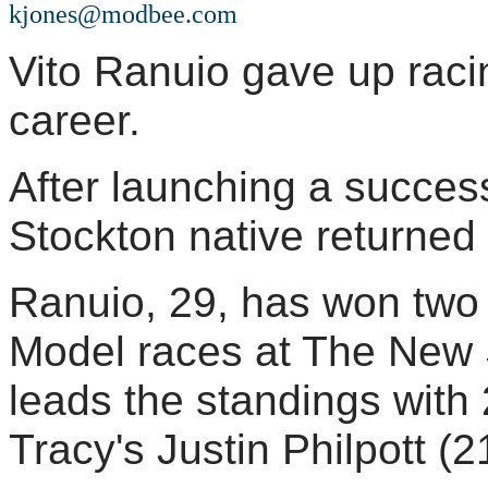
kjones@modbee.com
Vito Ranuio gave up racin
career.
After launching a succes
Stockton native returned 
Ranuio, 29, has won two o
Model races at The New
leads the standings with 
Tracy's Justin Philpott (2