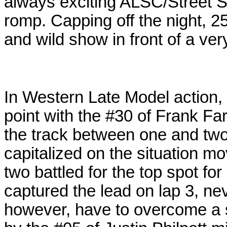
always exciting ALSC/Street St
romp. Capping off the night, 
and wild show in front of a ve
In Western Late Model action, 
point with the #30 of Frank Far
the track between one and two
capitalized on the
situation mo
two battled for the top spot for
captured the lead on lap 3, neve
however, have to overcome a 