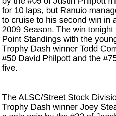
by the #05 of Justin Philpott m
for 10 laps, but Ranuio managed
to cruise to his second win in 
2009 Season. The win tonight 
Point Standings with the young
Trophy Dash winner Todd Corral
#50 David Philpott and the #75
five.
The ALSC/Street Stock Division 
Trophy Dash winner Joey Stearn