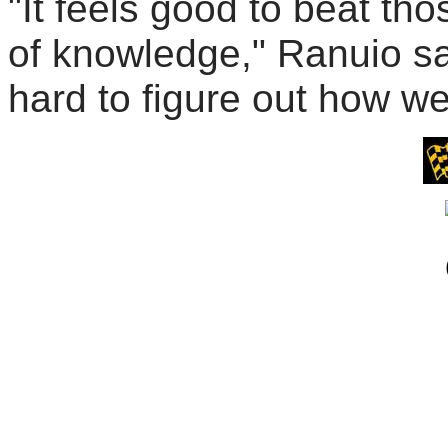
"It feels good to beat th
of knowledge," Ranuio sa
hard to figure out how we