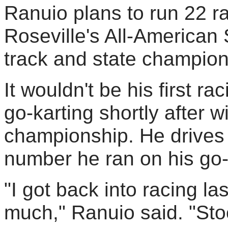
Ranuio plans to run 22 ra
Roseville's All-America
track and state champion
It wouldn't be his first r
go-karting shortly after w
championship. He drives 
number he ran on his go-
"I got back into racing la
much," Ranuio said. "Sto