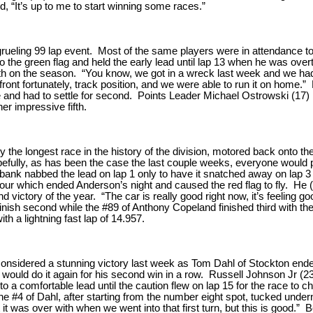
, “It’s up to me to start winning some races.”
grueling 99 lap event. Most of the same players were in attendance 
 to the green flag and held the early lead until lap 13 when he was ove
sixth on the season. “You know, we got in a wreck last week and we had 
ut front fortunately, track position, and we were able to run it on home.
ime and had to settle for second. Points Leader Michael Ostrowski (17) 
er impressive fifth.
the longest race in the history of the division, motored back onto th
opefully, as has been the case the last couple weeks, everyone would p
rbank nabbed the lead on lap 1 only to have it snatched away on lap 3
our which ended Anderson’s night and caused the red flag to fly. He (
d victory of the year. “The car is really good right now, it’s feeling 
finish second while the #89 of Anthony Copeland finished third with t
th a lightning fast lap of 14.957.
nsidered a stunning victory last week as Tom Dahl of Stockton ended
 would do it again for his second win in a row. Russell Johnson Jr (23)
to a comfortable lead until the caution flew on lap 15 for the race to 
 the #4 of Dahl, after starting from the number eight spot, tucked und
t it was over with when we went into that first turn, but this is good