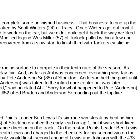
to complete some unfinished business. That business: to one-up the
rtaken by Scott Winters (24) of Tracy. Once Winters got out front it
to work on the car, but we didn’t quite get it back the way we liked
” Modified legend Wes Miller (57) of Turlock pulled within a few car
recovered from a slow start to finish third with Tankersley sliding
e racing surface to compete in their tenth race of the season. As
lay fair. And, as far as Ahl was concerned, everything was fair as
 by Pete Anderson Sr (85) of Stockton. Anderson held the point until
Anderson) was taken to the infield care center but was later
good,” said an elated Ahl, “Sorry for what happened to Pete (Anderson)
he #52 of Ed Bryden and Anderson Sr rounding out the top five.
 Points Leader Ben Lewis II’s six-race win streak by beating him
 of Stockton grabbed the early lead on lap 1, but it was short-lived
change direction on the track. On the restart Points Leader Ben Lewis
erneath Lewis and charged to the checkers for his second win on the
.” Bentz would finish second ahead of Lewis and Johnson with the #33