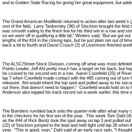
and to Golden State Racing for giving her great equipment, but added
The Grand American Modifieds returned to action after last week’s 
rest of the field. Larry Tankersley (96) of Stockton brought the field
was smooth sailing to the finish line for his third win in a row and 
so we were off in qualifying a little bit,” Winters said, “But we got o
lengths of the #24 in the closing laps, but he just plain ran out of t
back a bit to fourth and David Crouch (2) of Livermore finished anoth
The ALSC/Street Stock Division, coming off what was most definitely 
Points Leader, Jeff Ahl pretty much has a target on his back, but h
he cruised to his second win in a row. Aaron Coonfield (25) of Rive
lap 7 when Coonfield made contact with the #85 coming out of turn f
released. Ahl would inherit the top spot and pulled away to his secon
out there, that doesn’t need to happen.” Coonfield would hold on to 
Anderson also topped his track record set a week earlier, this time wi
The Bombers rumbled back onto the quarter-mile after what many co
to the checkers for his first win of the year. This week Tom Dahl (4)
as the #44 of Rick Bentz took the spot away on lap 3 and pulled out 
(22) of Stockton jumped to the lead and held tight until lap 26 when
year. “This is good, man,” Dahl said of an early race spin, “I though