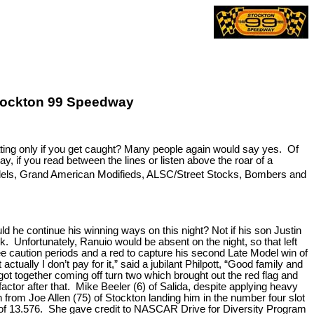
 Stockton 99 Speedway
eating only if you get caught? Many people again would say yes. Of
, if you read between the lines or listen above the roar of a
els, Grand American Modifieds, ALSC/Street Stocks, Bombers and
he continue his winning ways on this night? Not if his son Justin
. Unfortunately, Ranuio would be absent on the night, so that left
ee caution periods and a red to capture his second Late Model win of
ually I don’t pay for it,” said a jubilant Philpott, “Good family and
ot together coming off turn two which brought out the red flag and
actor after that. Mike Beeler (6) of Salida, despite applying heavy
n from Joe Allen (75) of Stockton landing him in the number four slot
ime of 13.576. She gave credit to NASCAR Drive for Diversity Program