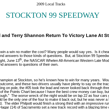
2009 Local Tracks
STOCKTON 99 SPEEDWAY
Dahl and Terry Shannon Return To Victory Lane At
s a win a win no matter the cost? Many people would say yes. Is it ch
 find answers to those kinds of questions. But, at Stockton 99 Speedway
th
ght, June 13
, the NASCAR Whelen All-American Western Late Mod
ind answers to questions of their own.
ampion at Stockton, so he’s known how to win for many years. Would 
outcome, and these two drivers usually have plenty to say on the track
rting on pole, the #05 took the lead and never looked back through thr
of the Points Chart because I have the best crew money can buy, but act
ugh.” The worse wreck of the night would be on lap 22 as four cars g
 be the only one of the four to make it back out, but he was never a f
. The elder Philpott would finish a strong third with an impressive ru
atie Hagar (14) of Sacramento set a new track record with a blazing t