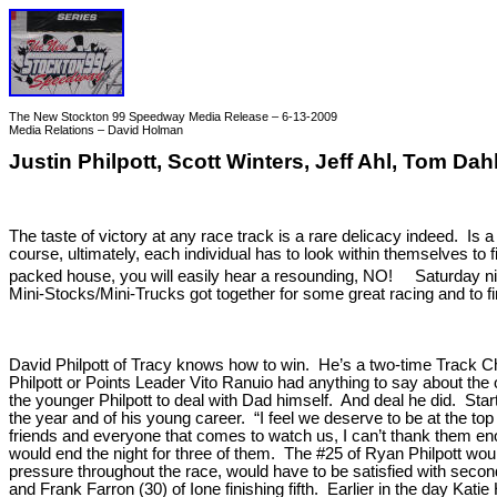
The New Stockton 99 Speedway Media Release – 6-13-2009
Media Relations – David Holman
Justin Philpott, Scott Winters, Jeff Ahl, Tom 
The taste of victory at any race track is a rare delicacy indeed. I
course, ultimately, each individual has to look within themselves to
packed house, you will easily hear a resounding, NO! Saturday ni
Mini-Stocks/Mini-Trucks got together for some great racing and to f
David Philpott of Tracy knows how to win. He’s a two-time Track Ch
Philpott or Points Leader Vito Ranuio had anything to say about the 
the younger Philpott to deal with Dad himself. And deal he did. Sta
the year and of his young career. “I feel we deserve to be at the top 
friends and everyone that comes to watch us, I can’t thank them eno
would end the night for three of them. The #25 of Ryan Philpott would
pressure throughout the race, would have to be satisfied with second
and Frank Farron (30) of Ione finishing fifth. Earlier in the day K