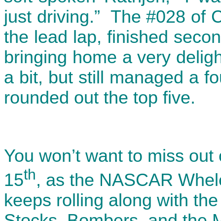
just driving.” The #028 of C
the lead lap, finished seco
bringing home a very delight
a bit, but still managed a f
rounded out the top five.
You won’t want to miss out 
th
15
, as the NASCAR Whele
keeps rolling along with th
Stocks, Bombers, and the 