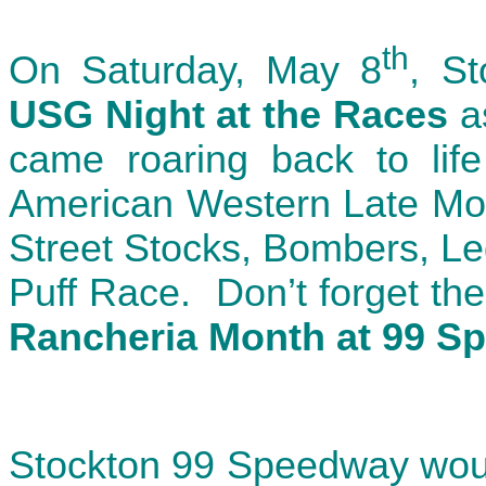
th
On Saturday, May 8
, S
USG Night at the Races
a
came roaring back to life
American Western Late Mod
Street Stocks, Bombers, Le
Puff Race. Don’t forget th
Rancheria Month at 99 S
Stockton 99 Speedway woul