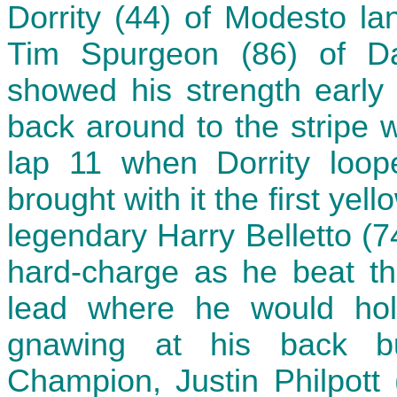
Dorrity (44) of Modesto la
Tim Spurgeon (86) of Da
showed his strength early
back around to the stripe w
lap 11 when Dorrity loop
brought with it the first yel
legendary Harry Belletto (
hard-charge as he beat the
lead where he would hold
gnawing at his back b
Champion, Justin Philpott 