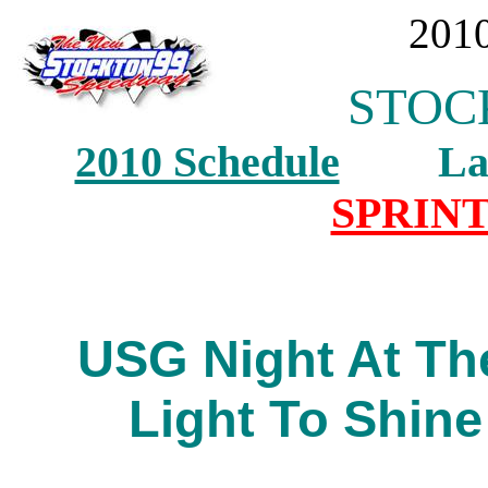
2010
STOCK
2010 Schedule
Last 
SPRINT
USG Night At Th
Light To Shine