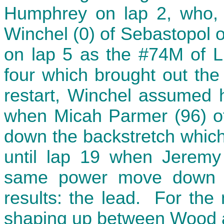
Humphrey on lap 2, who, i
Winchel (0) of Sebastopol o
on lap 5 as the #74M of Lu
four which brought out the 
restart, Winchel assumed hi
when Micah Parmer (96) 
down the backstretch which
until lap 19 when Jerem
same power move down t
results: the lead. For the
shaping up between Wood a