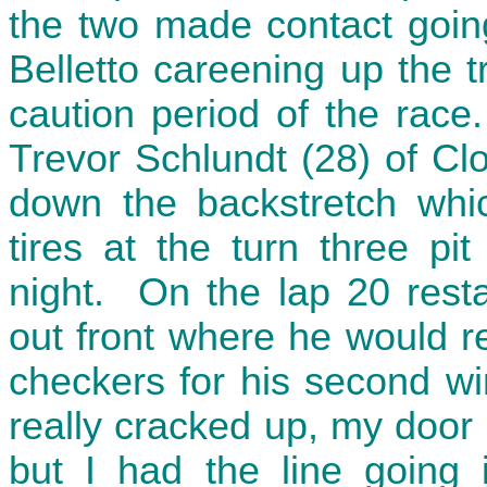
the two made contact goin
Belletto careening up the 
caution period of the race
Trevor Schlundt (28) of Cl
down the backstretch whi
tires at the turn three pi
night. On the lap 20 resta
out front where he would r
checkers for his second wi
really cracked up, my door h
but I had the line going i