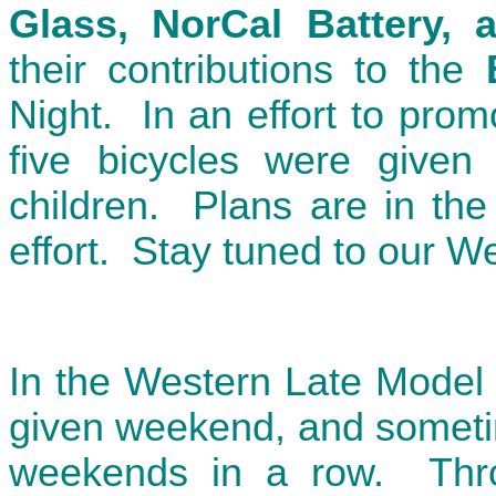
Glass, NorCal Battery, 
their contributions to the
Night. In an effort to prom
five bicycles were given 
children. Plans are in the
effort. Stay tuned to our We
In the Western Late Model 
given weekend, and someti
weekends in a row. Throu