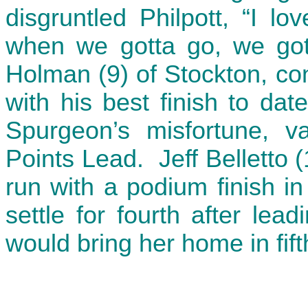
disgruntled Philpott, “I lo
when we gotta go, we gott
Holman (9) of Stockton, co
with his best finish to da
Spurgeon’s misfortune, v
Points Lead. Jeff Belletto 
run with a podium finish in
settle for fourth after le
would bring her home in fift