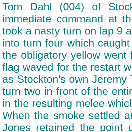
Tom Dahl (004) of Stoc
immediate command at the
took a nasty turn on lap 9 a
into turn four which caught
the obligatory yellow went
flag waved for the restart w
as Stockton’s own Jeremy T
turn two in front of the ent
in the resulting melee whic
When the smoke settled an
Jones retained the point