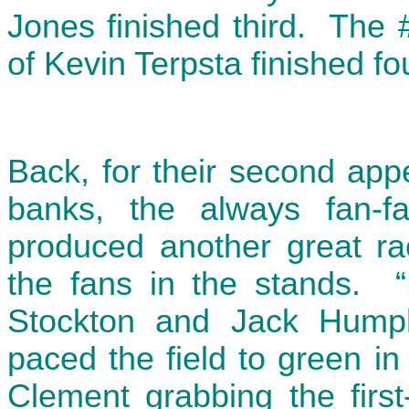
Jones finished third. The 
of Kevin Terpsta finished fou
Back, for their second app
banks, the always fan-fa
produced another great ra
the fans in the stands. “
Stockton and Jack Hump
paced the field to green in
Clement grabbing the first