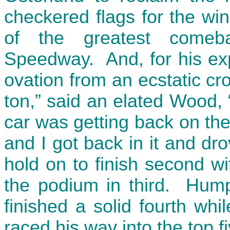
checkered flags for the wi
of the greatest comeb
Speedway. And, for his exp
ovation from an ecstatic cro
ton,” said an elated Wood, 
car was getting back on the
and I got back in it and dr
hold on to finish second wi
the podium in third. Humph
finished a solid fourth wh
raced his way into the top fi