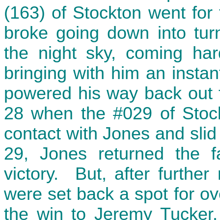
(163) of Stockton went for t
broke going down into tur
the night sky, coming har
bringing with him an instan
powered his way back out fr
28 when the #029 of Stock
contact with Jones and slid
29, Jones returned the 
victory. But, after furthe
were set back a spot for o
the win to Jeremy Tucker.