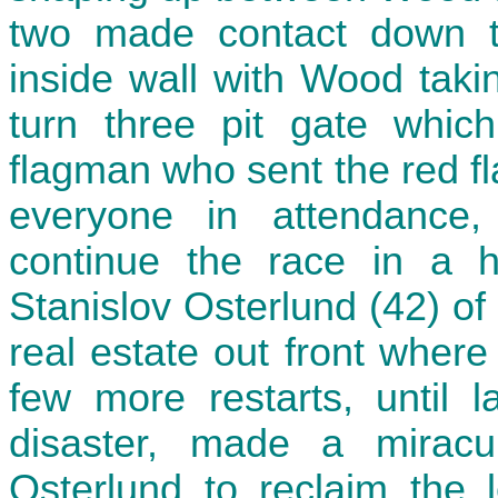
two made contact down th
inside wall with Wood takin
turn three pit gate which
flagman who sent the red fl
everyone in attendanc
continue the race in a h
Stanislov Osterlund (42) of
real estate out front wher
few more restarts, until 
disaster, made a mirac
Osterlund to reclaim the 