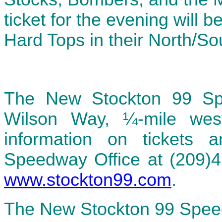
ticket for the evening will 
Hard Tops in their North/S
The New Stockton 99 Sp
Wilson Way, ¼-mile we
information on tickets 
Speedway Office at (209)46
www.stockton99.com
.
The New Stockton 99 Spee