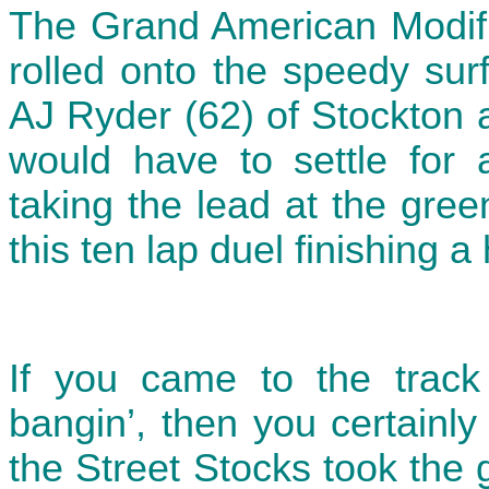
The Grand American Modifi
rolled onto the speedy sur
AJ Ryder (62) of Stockton 
would have to settle for
taking the lead at the gree
this ten lap duel finishing a
If you came to the track
bangin’, then you certainl
the Street Stocks took the