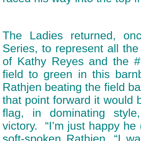
The Ladies returned, onc
Series, to represent all t
of Kathy Reyes and the #
field to green in this bar
Rathjen beating the field b
that point forward it would 
flag, in dominating style
victory. “I’m just happy he 
soft-spoken Rathjen, “I wa