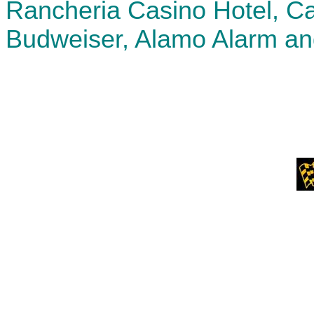
Rancheria Casino Hotel, Ca
Budweiser, Alamo Alarm an