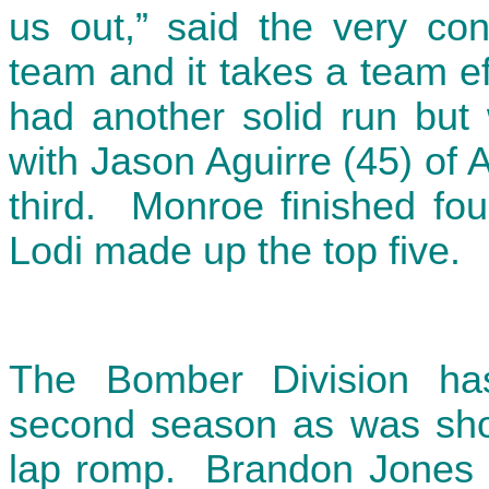
us out,” said the very con
team and it takes a team ef
had another solid run but 
with Jason Aguirre (45) of 
third. Monroe finished fou
Lodi made up the top five.
The Bomber Division has
second season as was showc
lap romp. Brandon Jones (3