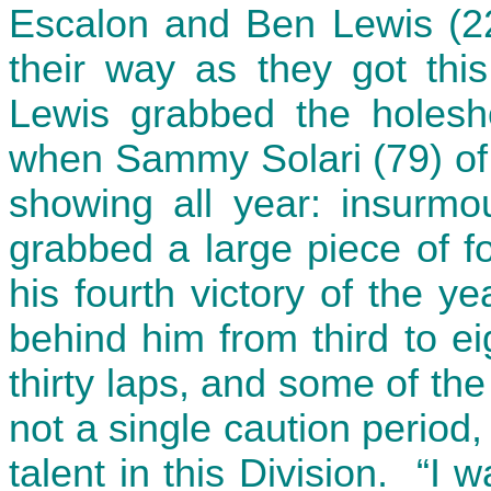
Escalon and Ben Lewis (22)
their way as they got thi
Lewis grabbed the holesho
when Sammy Solari (79) of
showing all year: insurmo
grabbed a large piece of f
his fourth victory of the 
behind him from third to ei
thirty laps, and some of the
not a single caution period,
talent in this Division. “I