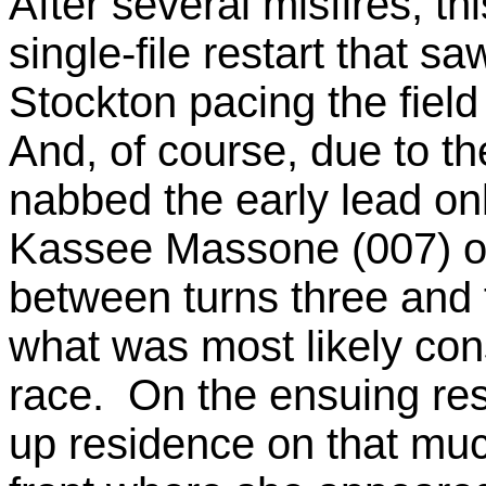
After several misfires, t
single-file restart that s
Stockton pacing the field
And, of course, due to th
nabbed the early lead on
Kassee Massone (007) of
between turns three and 
what was most likely cons
race. On the ensuing res
up residence on that muc