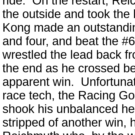
ride. On the restart, Rei
the outside and took the
Kong made an outstandin
and four, and beat the #
wrestled the lead back f
the end as he crossed be
apparent win. Unfortunat
race tech, the Racing Go
shook his unbalanced h
stripped of another win, 