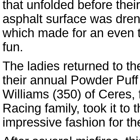
that unfolded before their
asphalt surface was dre
which made for an even tr
fun.
The ladies returned to th
their annual Powder Puff
Williams (350) of Ceres,
Racing family, took it to 
impressive fashion for th