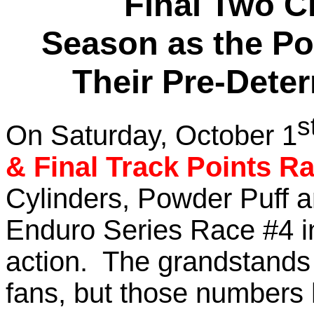
Final Two C
Season as the Po
Their Pre-Dete
s
On Saturday, October 1
& Final Track Points R
Cylinders, Powder Puff 
Enduro Series Race #4 in
action. The grandstands
fans, but those numbers 