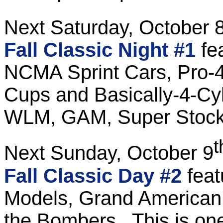
Next Saturday, October 
Fall Classic Night #1
fe
NCMA Sprint Cars, Pro-4 
Cups and Basically-4-Cyl
WLM, GAM, Super Stock
t
Next Sunday, October 9
Fall Classic Day #2
fea
Models, Grand American 
the Bombers. This is on