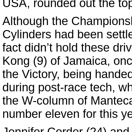
USA, rounded out the top 
Although the Championshi
Cylinders had been settle
fact didn’t hold these dri
Kong (9) of Jamaica, onc
the Victory, being hande
during post-race tech, wh
the W-column of Mantec
number eleven for this y
Jennifer Corder (24) and 