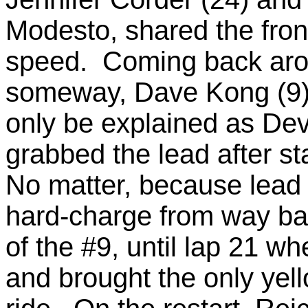
Modesto, shared the front
speed. Coming back aro
someway, Dave Kong (9)
only be explained as Dev
grabbed the lead after st
No matter, because lead 
hard-charge from way ba
of the #9, until lap 21 wh
and brought the only yell