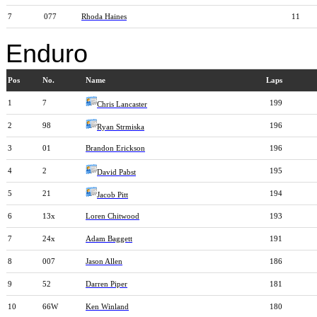
7
077
Rhoda Haines
11
Enduro
Pos
No.
Name
Laps
1
7
199
Chris Lancaster
2
98
196
Ryan Strmiska
3
01
Brandon Erickson
196
4
2
195
David Pabst
5
21
194
Jacob Pitt
6
13x
Loren Chitwood
193
7
24x
Adam Baggett
191
8
007
Jason Allen
186
9
52
Darren Piper
181
10
66W
Ken Winland
180