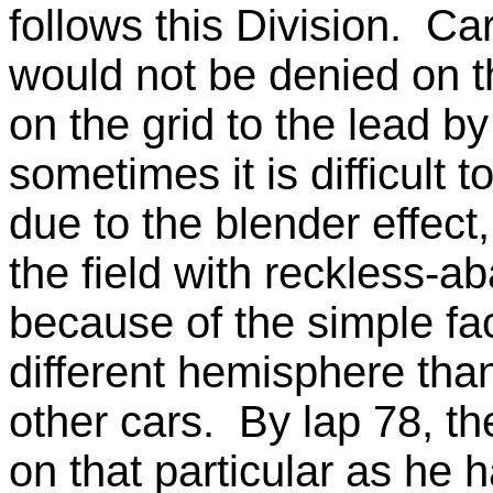
follows this Division. Ca
would not be denied on t
on the grid to the lead b
sometimes it is difficult 
due to the blender effect
the field with reckless-
because of the simple fa
different hemisphere than 
other cars. By lap 78, th
on that particular as he 