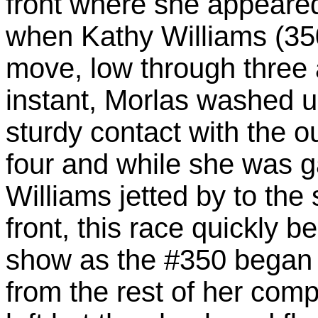
front where she appeared 
when Kathy Williams (35
move, low through three
instant, Morlas washed 
sturdy contact with the o
four and while she was ga
Williams jetted by to the
front, this race quickly 
show as the #350 began t
from the rest of her comp