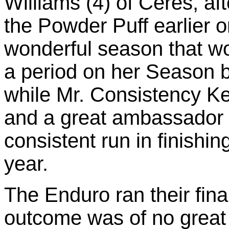
Williams (4) of Ceres, a
the Powder Puff earlier on
wonderful season that w
a period on her Season by
while Mr. Consistency Kel
and a great ambassador f
consistent run in finishing 
year.
The Enduro ran their fina
outcome was of no great