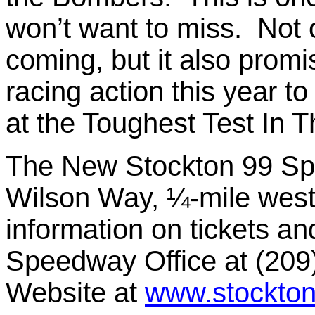
won’t want to miss. Not o
coming, but it also promi
racing action this year to
at the Toughest Test In 
The New Stockton 99 Spe
Wilson Way, ¼-mile west
information on tickets an
Speedway Office at (209)
Website at
www.stockto