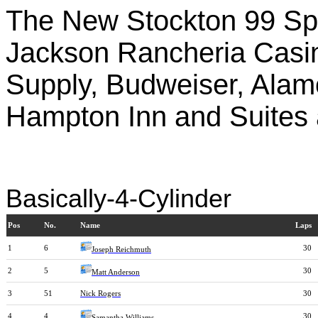
The New Stockton 99 Sp
Jackson Rancheria Casin
Supply, Budweiser, Ala
Hampton Inn and Suites 
Basically-4-Cylinder
Pos
No.
Name
Laps
1
6
30
Joseph Reichmuth
2
5
30
Matt Anderson
3
51
Nick Rogers
30
4
4
30
Samantha Williams