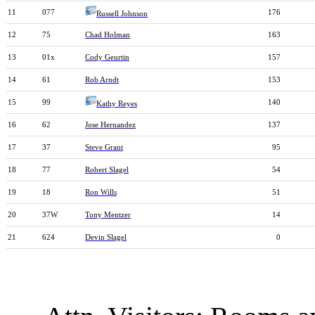
11
077
176
Russell Johnson
12
75
Chad Holman
163
13
01x
Cody Geurtin
157
14
61
Rob Arndt
153
15
99
140
Kathy Reyes
16
62
Jose Hernandez
137
17
37
Steve Grant
95
18
77
Robert Slagel
54
19
18
Ron Wills
51
20
37W
Tony Mentzer
14
21
624
Devin Slagel
0