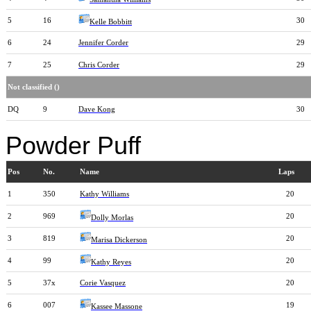
5
16
30
Kelle Bobbitt
6
24
Jennifer Corder
29
7
25
Chris Corder
29
Not classified ()
DQ
9
Dave Kong
30
Powder Puff
Pos
No.
Name
Laps
1
350
Kathy Williams
20
2
969
20
Dolly Morlas
3
819
20
Marisa Dickerson
4
99
20
Kathy Reyes
5
37x
Corie Vasquez
20
6
007
19
Kassee Massone