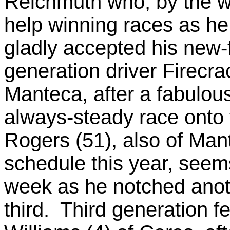
Reichmuth who, by the wa
help winning races as he 
gladly accepted his new-
generation driver Firecra
Manteca, after a fabulous
always-steady race onto
Rogers (51), also of Man
schedule this year, seem
week as he notched anoth
third. Third generation 