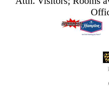
Attn. Visitors; Rooms a
Offi