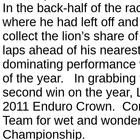
In the back-half of the ra
where he had left off and 
collect the lion’s share of
laps ahead of his nearest
dominating performance 
of the year. In grabbing t
second win on the year, 
2011 Enduro Crown. Cong
Team for wet and wonderf
Championship.