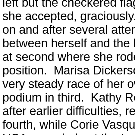
left but the checkered fla
she accepted, graciously.
on and after several atte
between herself and the le
at second where she rode i
position. Marisa Dickers
very steady race of her o
podium in third. Kathy R
after earlier difficulties,
fourth, while Corie Vasqu