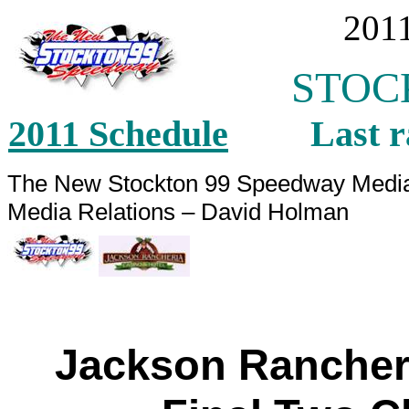
2011
STOCK
2011 Schedule
Last ra
The New Stockton 99 Speedway M
Media Relation
Jackson Rancher