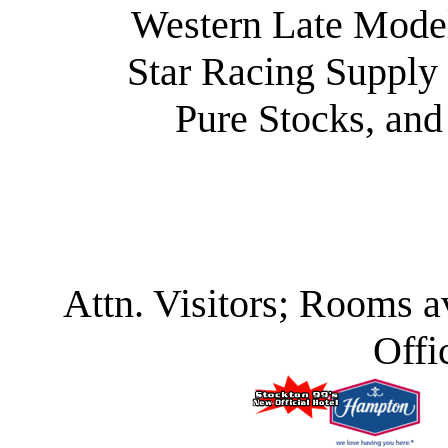
Western Late Model
Star Racing Supply 
Pure Stocks, and
Attn. Visitors; Rooms a
Offi