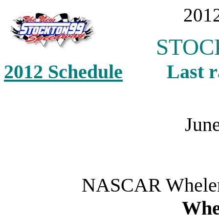
2012
STOCK
2012 Schedule
Last ra
June
NASCAR Whelen 
Whe