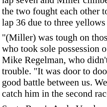
the two fought each other 
lap 36 due to three yellows i
"(Miller) was tough on those
who took sole possession o
Mike Regelman, who didn't
trouble. "It was door to door
good battle between us. We j
catch him in the second rac