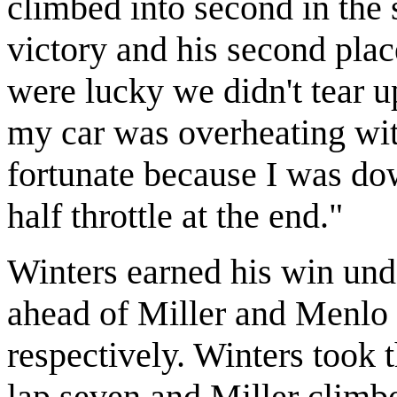
climbed into second in the 
victory and his second place
were lucky we didn't tear up
my car was overheating wit
fortunate because I was do
half throttle at the end."
Winters earned his win und
ahead of Miller and Menlo
respectively. Winters took t
lap seven and Miller climbe