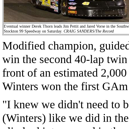
Eventual winner Derek Thorn leads Jim Pettit and Jared Vorse in the Southw
Stockton 99 Speedway on Saturday.
CRAIG SANDERS/The Record
Modified champion, guided h
win the second 40-lap twin
front of an estimated 2,00
Winters won the first GAm 
"I knew we didn't need to b
(Winters) like we did in the