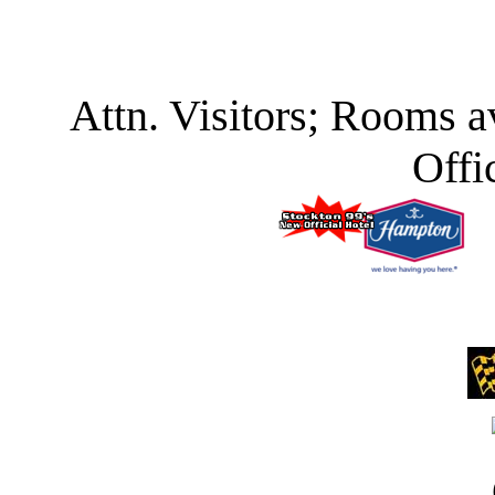
Attn. Visitors; Rooms a
Offi