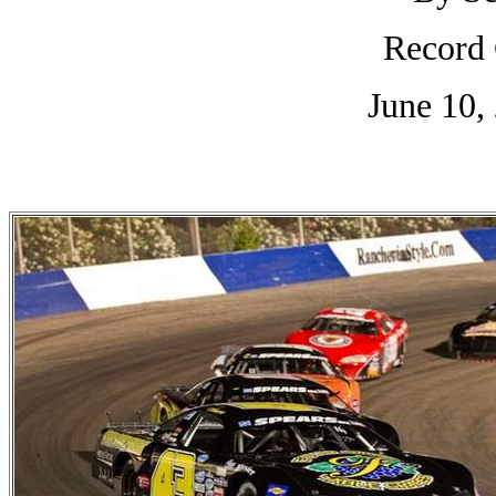
Record 
June 10,