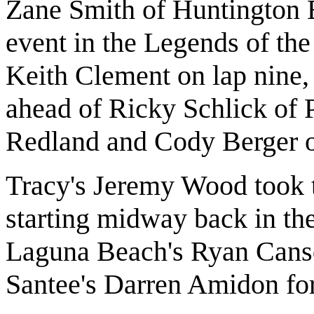
Zane Smith of Huntington 
event in the Legends of the
Keith Clement on lap nine, 
ahead of Ricky Schlick of
Redland and Cody Berger o
Tracy's Jeremy Wood took t
starting midway back in th
Laguna Beach's Ryan Cansda
Santee's Darren Amidon for