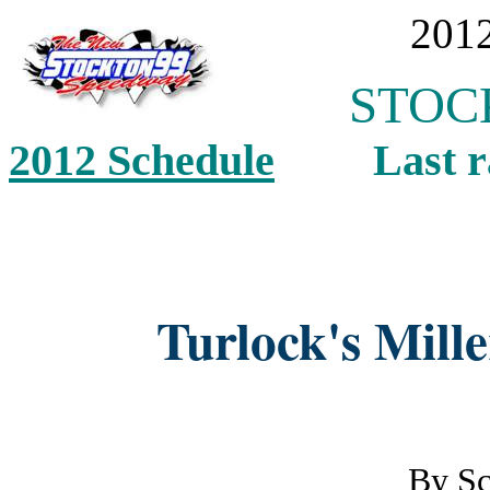
2012
STOCK
2012 Schedule
Last ra
Turlock's Mill
By
Sc