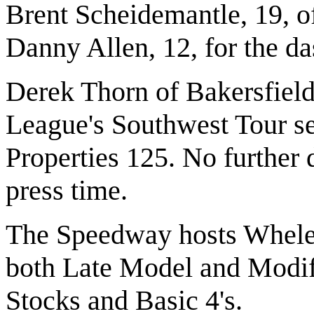
Brent Scheidemantle, 19, o
Danny Allen, 12, for the da
Derek Thorn of Bakersfiel
League's Southwest Tour se
Properties 125. No further d
press time.
The Speedway hosts Whelen
both Late Model and Modifi
Stocks and Basic 4's.