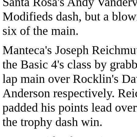
Santa Rosa's Andy Vanderv
Modifieds dash, but a blow
six of the main.
Manteca's Joseph Reichmuth
the Basic 4's class by grab
lap main over Rocklin's D
Anderson respectively. Reic
padded his points lead ove
the trophy dash win.