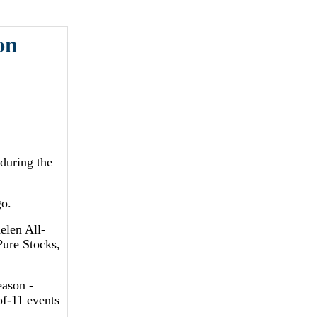
on
during the
go.
elen All-
Pure Stocks,
eason -
f-11 events