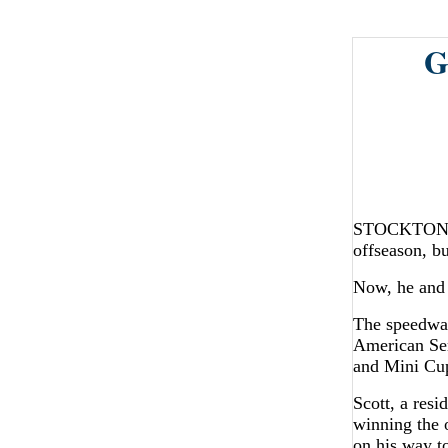
G
STOCKTON - M
offseason, bu
Now, he and 
The speedway
American Ser
and Mini Cup
Scott, a resi
winning the 
on his way to