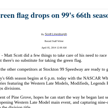
reen flag drops on 99's 66th seas
Scott Linesburgh
By
Record Staff Writer
April 05, 2014 12:00 AM
att Scott did a few things to take care of his need to race 
t there's no substitute for taking the green flag.
the other competitors at Stockton 99 Speedway are ready to 
's 66th season begins at 6 p.m. today with the NASCAR Wh
ies featuring the Western Late Models, Modifieds, Legends 
s divisions.
dent of Pine Grove, hopes he can start the way he began last s
opening Western Late Model main event, and capturing nine-o
 the division title.