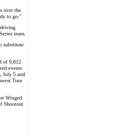
n over the
dy to go."
 driving
Series team.
o substitute
d of 9,812
red events
, July 5 and
hwest Tour
ost Winged
l Shootout