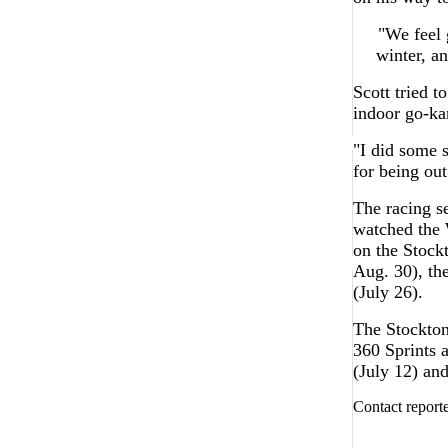
"We feel 
winter, a
Scott tried 
indoor go-ka
"I did some s
for being out
The racing s
watched the 
on the Stock
Aug. 30), t
(July 26).
The Stockton
360 Sprints
(July 12) an
Contact report