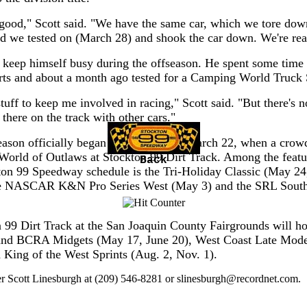
good," Scott said. "We have the same car, which we tore dow
nd we tested on (March 28) and shook the car down. We're rea
to keep himself busy during the offseason. He spent some time
rts and about a month ago tested for a Camping World Truck 
tuff to keep me involved in racing," Scott said. "But there's n
 there on the track with other cars."
eason officially began in Stockton on March 22, when a crow
World of Outlaws at Stockton 99 Dirt Track. Among the featu
Back
ton 99 Speedway schedule is the Tri-Holiday Classic (May 24
he NASCAR K&N Pro Series West (May 3) and the SRL Sout
 99 Dirt Track at the San Joaquin County Fairgrounds will h
 and BCRA Midgets (May 17, June 20), West Coast Late Mode
d King of the West Sprints (Aug. 2, Nov. 1).
er Scott Linesburgh at (209) 546-8281 or
slinesburgh@recordnet.com
.