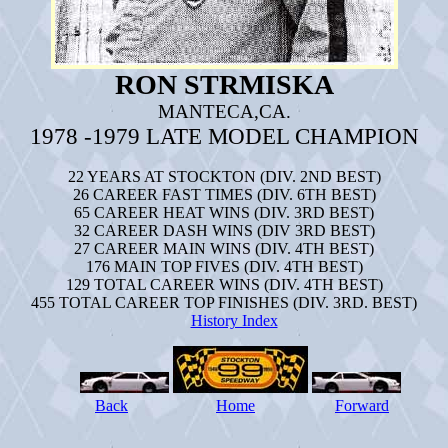
RON STRMISKA
MANTECA,CA.
1978 -1979 LATE MODEL CHAMPION
22 YEARS
AT STOCKTON (DIV. 2ND BEST)
26 CAREER FAST TIMES (DIV. 6TH BEST)
65 CAREER HEAT WINS (DIV. 3RD BEST)
32 CAREER DASH WINS (DIV 3RD BEST)
27 CAREER MAIN WINS (DIV. 4TH BEST)
176 MAIN TOP FIVES (DIV. 4TH BEST)
129 TOTAL CAREER WINS (DIV. 4TH BEST)
455 TOTAL CAREER TOP FINISHES (DIV. 3RD. BEST)
History Index
Back
Home
Forward