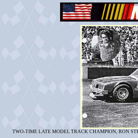
TWO-TIME LATE MODEL TRACK CHAMPION, RON STR