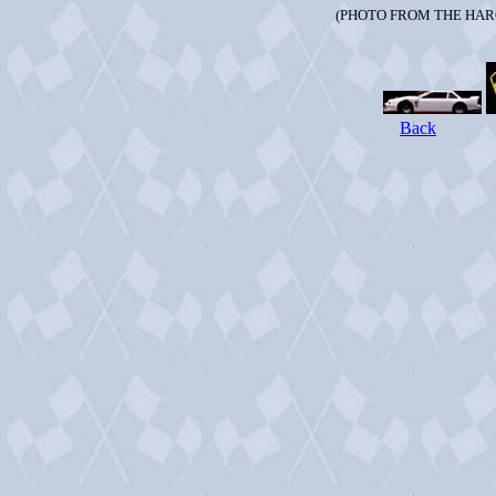
(PHOTO FROM THE HAR
Back