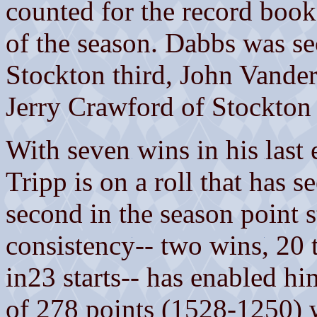
counted for the record books
of the season. Dabbs was se
Stockton third, John Vande
Jerry Crawford of Stockton l
With seven wins in his last 
Tripp is on a roll that has 
second in the season point 
consistency-- two wins, 20 
in23 starts-- has enabled h
of 278 points (1528-1250) w