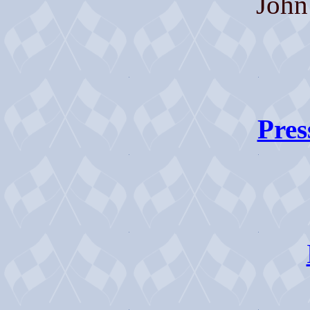
John
Pres