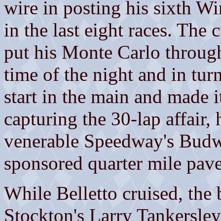
wire in posting his sixth W
in the last eight races. The
put his Monte Carlo through 
time of the night and in tur
start in the main and made i
capturing the 30-lap affair, 
venerable Speedway's Budw
sponsored quarter mile pave
While Belletto cruised, the 
Stockton's Larry Tankersley