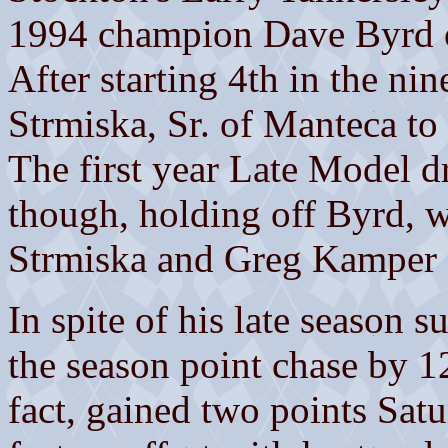
1994 champion Dave Byrd o
After starting 4th in the ni
Strmiska, Sr. of Manteca to
The first year Late Model dr
though, holding off Byrd, w
Strmiska and Greg Kamper 
In spite of his late season su
the season point chase by 1
fact, gained two points Sat