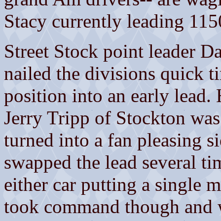
Stacy currently leading 11
Street Stock point leader 
nailed the divisions quick t
position into an early lead.
Jerry Tripp of Stockton was
turned into a fan pleasing s
swapped the lead several ti
either car putting a single m
took command though and wa