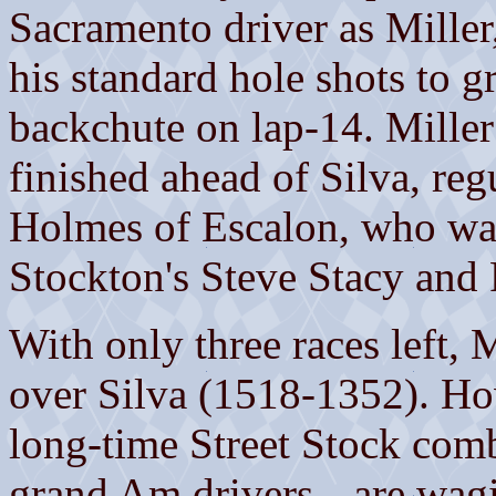
Sacramento driver as Miller,
his standard hole shots to 
backchute on lap-14. Miller
finished ahead of Silva, re
Holmes of Escalon, who wa
Stockton's Steve Stacy and 
With only three races left, 
over Silva (1518-1352). Ho
long-time Street Stock comb
grand Am drivers-- are wagin