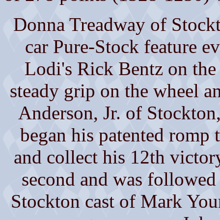
Donna Treadway of Stockto
car Pure-Stock feature e
Lodi's Rick Bentz on the
steady grip on the wheel an
Anderson, Jr. of Stockton, 
began his patented romp t
and collect his 12th victor
second and was followed t
Stockton cast of Mark You