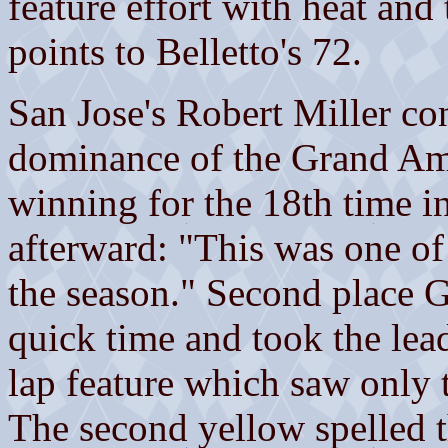
feature effort with heat and
points to Belletto's 72.
San Jose's Robert Miller co
dominance of the Grand Ame
winning for the 18th time in
afterward: "This was one of
the season." Second place 
quick time and took the lead
lap feature which saw only 
The second yellow spelled th