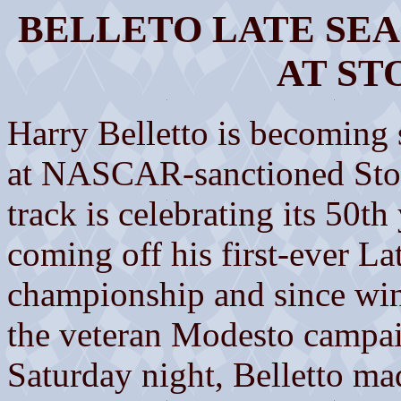
BELLETO LATE SE
AT ST
Harry Belletto is becoming
at NASCAR-sanctioned Sto
track is celebrating its 50th 
coming off his first-ever 
championship and since winni
the veteran Modesto campai
Saturday night, Belletto mad