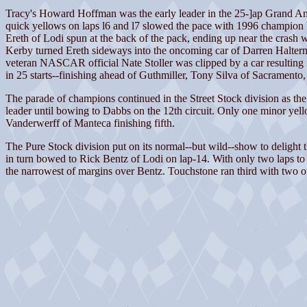
Tracy's Howard Hoffman was the early leader in the 25-]ap Grand Ame
quick yellows on laps l6 and l7 slowed the pace with 1996 champion Robe
Ereth of Lodi spun at the back of the pack, ending up near the crash 
Kerby turned Ereth sideways into the oncoming car of Darren Halterman 
veteran NASCAR official Nate Stoller was clipped by a car resulting in
in 25 starts--finishing ahead of Guthmiller, Tony Silva of Sacrament
The parade of champions continued in the Street Stock division as t
leader until bowing to Dabbs on the 12th circuit. Only one minor ye
Vanderwerff of Manteca finishing fifth.
The Pure Stock division put on its normal--but wild--show to delight th
in turn bowed to Rick Bentz of Lodi on lap-14. With only two laps to 
the narrowest of margins over Bentz. Touchstone ran third with two o