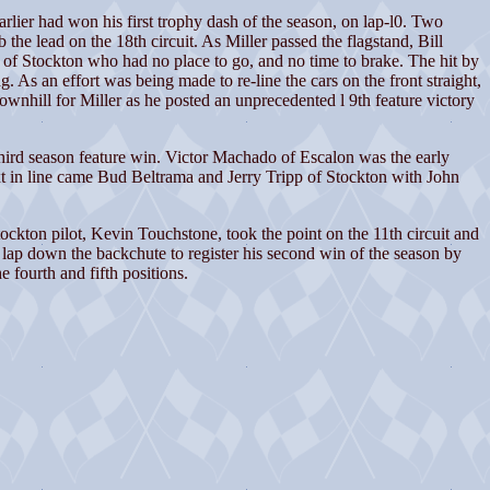
er had won his first trophy dash of the season, on lap-l0. Two
the lead on the 18th circuit. As Miller passed the flagstand, Bill
y of Stockton who had no place to go, and no time to brake. The hit by
 As an effort was being made to re-line the cars on the front straight,
ownhill for Miller as he posted an unprecedented l 9th feature victory
ird season feature win. Victor Machado of Escalon was the early
t in line came Bud Beltrama and Jerry Tripp of Stockton with John
Stockton pilot, Kevin Touchstone, took the point on the 11th circuit and
 lap down the backchute to register his second win of the season by
fourth and fifth positions.