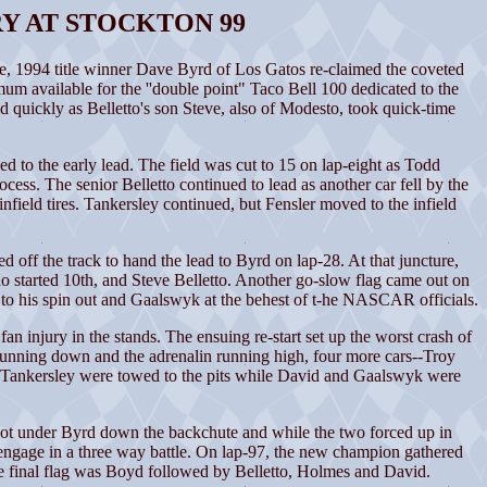
Y AT STOCKTON 99
 1994 title winner Dave Byrd of Los Gatos re-claimed the coveted
 available for the ''double point" Taco Bell 100 dedicated to the
 quickly as Belletto's son Steve, also of Modesto, took quick-time
 to the early lead. The field was cut to 15 on lap-eight as Todd
ess. The senior Belletto continued to lead as another car fell by the
field tires. Tankersley continued, but Fensler moved to the infield
d off the track to hand the lead to Byrd on lap-28. At that juncture,
 started 10th, and Steve Belletto. Another go-slow flag came out on
 to his spin out and Gaalswyk at the behest of t-he NASCAR officials.
an injury in the stands. The ensuing re-start set up the worst crash of
 running down and the adrenalin running high, four more cars--Troy
 Tankersley were towed to the pits while David and Gaalswyk were
, got under Byrd down the backchute and while the two forced up in
o engage in a three way battle. On lap-97, the new champion gathered
 the final flag was Boyd followed by Belletto, Holmes and David.