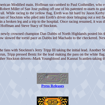
rican Modified main. Hoffman succumbed to Paul Guthmiller, who earli
rt Miller of San Jose pulling off one of his patented re-starts to grab 
wall. While racing to the yellow flag, Ereth was hit hard by Jason Kerb
of Stockton who piled into Ereth's driver door bringing out a red flag.
 a broken leg and a trip to the hospital. Once racing resumed, it was d
o, Hoffman and Steve Stacy of Stockton.
he newly crowned champion Dan Dabbs of North Highlands posted his th
llow slowed the torrid pace as Dabbs led Machado to the checkered. Nex
e fans with Stockton's Jerry Tripp III taking the initial lead. Another 
run, Tripp pressed Bentz for the lead making the pass on the white flag
ther Stockton drivers--Mark Youngblood and Kannai Scantlen-taking the 
Press Releases