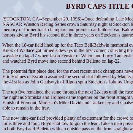
BYRD CAPS TITLE
(STOCKTON, CA--September 29, 1996)--Once defending Late Model Spo
NASCAR Winston Racing Series crown Saturday night at Stockton 99 Sp
memory of former track champion and premier car builder Ivan Baldwin
honors giving Byrd his second title in three years on Stockton's quart
When the 18-car field lined up for the Taco Bell/Baldwin memorial eve
Knox of Wallace got turned sideways in the first corner, collecting th
wayside on lap-17 when Jason Fensler of Wilton and Larry Tankersley o
and watched Byrd move into second behind Belletto on lap-22.
The potential first place duel for the most recent track champions neve
Eric Holmes of Escalon assumed the second slot followed by Manteca'
the 41st lap as John Gaalswyk of Ripon spun Stockton's Johnny Unger 
The top five remained the same through the next 32-laps until the race 
the night as Strmiska and Holmes came together on the front straight 
Emish of Fremont, Modesto's Mike David and Tankersley and Gaalswyk
able to remain in the fray.
The now nine-car field provided plenty of excitement for the crowd o
turns three and four, Boyd shot low to grab the lead. Like a man poss
in both Boyd and Belletto with an outside pass on the front straightaw