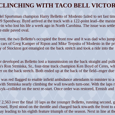
 CLINCHING WITH TACO BELL VICTOR
rtsman champion Harry Belletto of Modesto failed to set fast time,
eedway. Byrd arrived at the track with a 122-point lead--the maximum
 who lost his life a week ago in North Carohina. The issue was settled
er-mile paved oval.
nt, the two Belletto's occupied the front row and it was dad who jumped
e cars of Greg Kamper of Ripon and Mike Terpstra of Modesto in the proc
f Stockton got entangled on the back stretch and took a ride into the in
r developed as Belletto lost a transmission on the back straight and pulle
s Ron Strmiska, Sr., four-time track champion Ken Boyd of Ceres, who
on the back stretch. Both ended up at the back of the field--rnger due
was red flagged to enable infield ambulance attendants to minister to a f
with Strmiska nearly climbing the wall towards turn-one. With the laps
--collided on the next re-start. Once order was restored, Ermish and
f 2,563 over the final 10 laps as the younger Belletto, running second
essed, Byrd stood on the throttle and charged back towards the front t
ay leading to his eighth feature triumph of the season. Next in line at