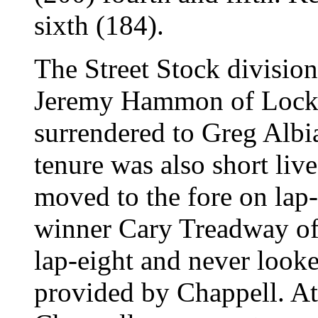
sixth (184).
The Street Stock division 
Jeremy Hammon of Locke
surrendered to Greg Albi
tenure was also short liv
moved to the fore on lap-
winner Cary Treadway of
lap-eight and never looke
provided by Chappell. At