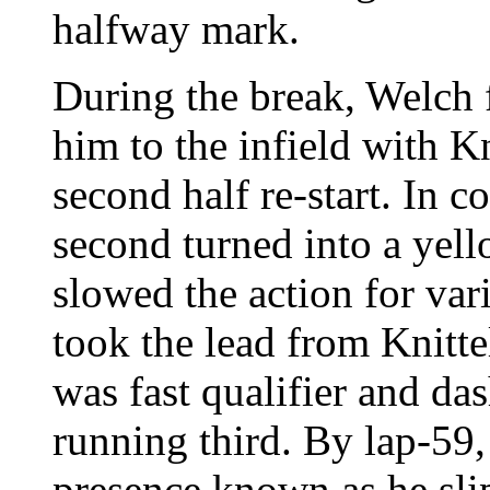
halfway mark.
During the break, Welch 
him to the infield with Kn
second half re-start. In co
second turned into a yell
slowed the action for var
took the lead from Knitt
was fast qualifier and da
running third. By lap-59
presence known as he slip