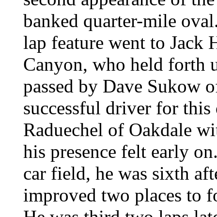
banked quarter-mile oval. 
lap feature went to Jac
Canyon, who held forth u
passed by Dave Sukow o
successful driver for thi
Raduechel of Oakdale wit
his presence felt early on
car field, he was sixth af
improved two places to f
He was third two laps la