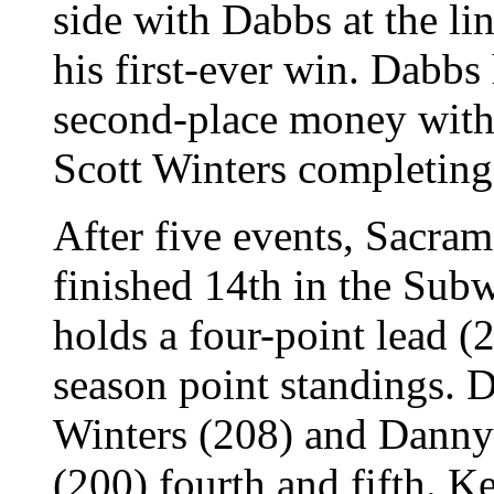
side with Dabbs at the li
his first-ever win. Dabbs 
second-place money with 
Scott Winters completing 
After five events, Sacra
finished 14th in the Su
holds a four-point lead (
season point standings. D
Winters (208) and Danny
(200) fourth and fifth. K