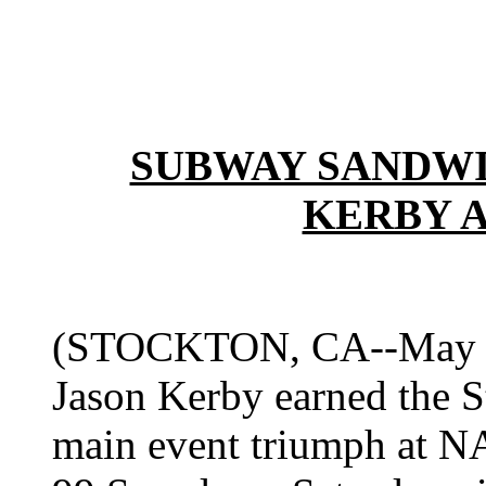
SUBWAY SANDWI
KERBY 
(STOCKTON, CA--May 2, 
Jason Kerby earned the St
main event triumph at 