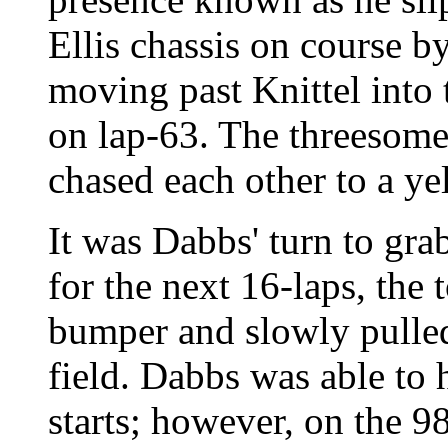
Ellis chassis on course by
moving past Knittel into
on lap-63. The threesom
chased each other to a ye
It was Dabbs' turn to grab
for the next 16-laps, the
bumper and slowly pulled
field. Dabbs was able to 
starts; however, on the 9