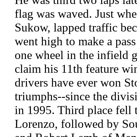
flag was waved. Just when
Sukow, lapped traffic b
went high to make a pass 
one wheel in the infield 
claim his 11th feature wi
drivers have ever won Sto
triumphs--since the divisi
in 1995. Third place fell
Lorenzo, followed by So