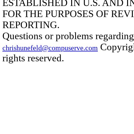
ESTABLISHED IN U.S. AND
FOR THE PURPOSES OF REVI
REPORTING.
Questions or problems regarding 
Copyrigh
chrishunefeld@compuserve.com
rights reserved.