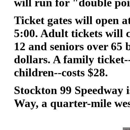
will run for "double po
Ticket gates will open a
5:00. Adult tickets will 
12 and seniors over 65 
dollars. A family ticket
children--costs $28.
Stockton 99 Speedway i
Way, a quarter-mile we