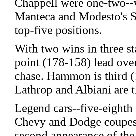
Chappell were one-two--
Manteca and Modesto's Sco
top-five positions.
With two wins in three st
point (178-158) lead over
chase. Hammon is third (
Lathrop and Albiani are t
Legend cars--five-eighth
Chevy and Dodge coupes 
second appearance of the