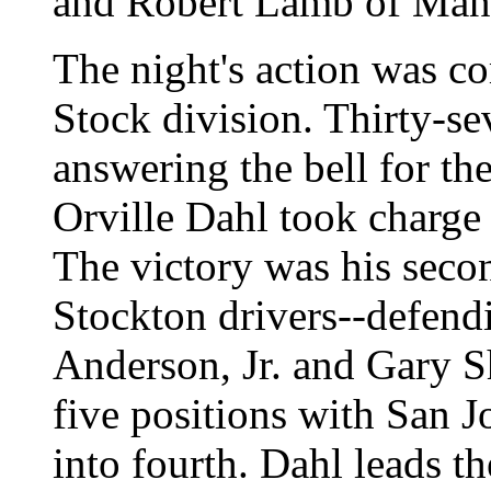
and Robert Lamb of Man
The night's action was c
Stock division. Thirty-s
answering the bell for the
Orville Dahl took charge
The victory was his secon
Stockton drivers--defend
Anderson, Jr. and Gary Sha
five positions with San 
into fourth. Dahl leads t