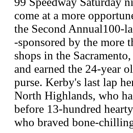
99 Speedway Saturday nig
come at a more opportune
the Second Annual100-l
-sponsored by the more
shops in the Sacramento,
and earned the 24-year o
purse. Kerby's last lap h
North Highlands, who ha
before 13-hundred hearty
who braved bone-chillin