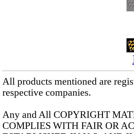
All products mentioned are regis
respective companies.
Any and All COPYRIGHT MA
COMPLIES WITH FAIR OR A