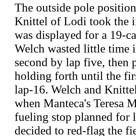
The outside pole position
Knittel of Lodi took the i
was displayed for a 19-ca
Welch wasted little time 
second by lap five, then p
holding forth until the f
lap-16. Welch and Knitte
when Manteca's Teresa Mo
fueling stop planned for
decided to red-flag the fi