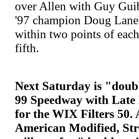
over Allen with Guy Guib
'97 champion Doug Lane
within two points of each
fifth.
Next Saturday is "doubl
99 Speedway with Late
for the WIX Filters 50. 
American Modified, Str