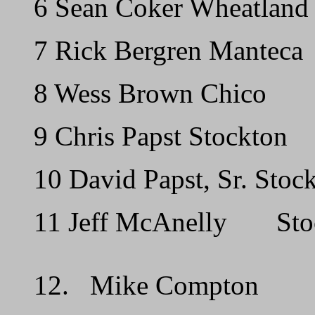
6 Sean Coker Wheatland
7 Rick Bergren Manteca
8 Wess Brown Chico
9 Chris Papst Stockton
10 David Papst, Sr. Stoc
11 Jeff McAnelly Sto
12. Mike Compton 