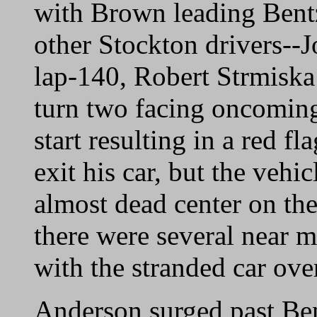
with Brown leading Bent
other Stockton drivers--
lap-140, Robert Strmiska
turn two facing oncoming 
start resulting in a red f
exit his car, but the vehi
almost dead center on the
there were several near 
with the stranded car over
Anderson surged past Be