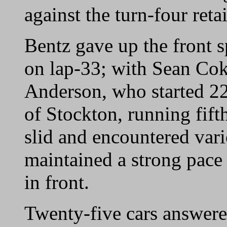
against the turn-four reta
Bentz gave up the front 
on lap-33; with Sean Cok
Anderson, who started 22
of Stockton, running fifth
slid and encountered va
maintained a strong pace
in front.
Twenty-five cars answered