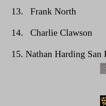
13. Frank North 
14. Charlie Clawson
15. Nathan Harding San 