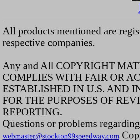
All products mentioned are regis
respective companies.
Any and All COPYRIGHT MA
COMPLIES WITH FAIR OR A
ESTABLISHED IN U.S. AND
FOR THE PURPOSES OF REVI
REPORTING.
Questions or problems regarding 
Copy
webmaster@stockton99speedway.com