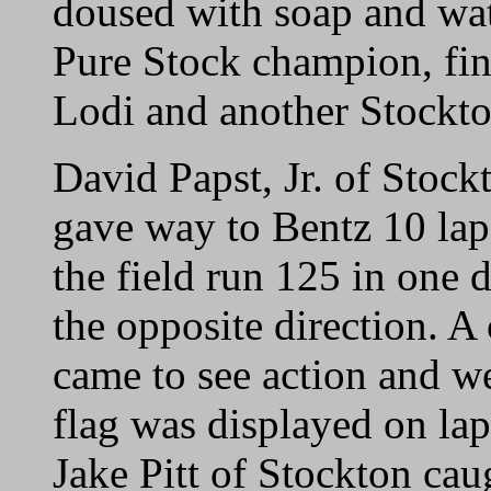
doused with soap and wat
Pure Stock champion, fin
Lodi and another Stockto
David Papst, Jr. of Stock
gave way to Bentz 10 laps
the field run 125 in one d
the opposite direction. A
came to see action and we
flag was displayed on la
Jake Pitt of Stockton cau