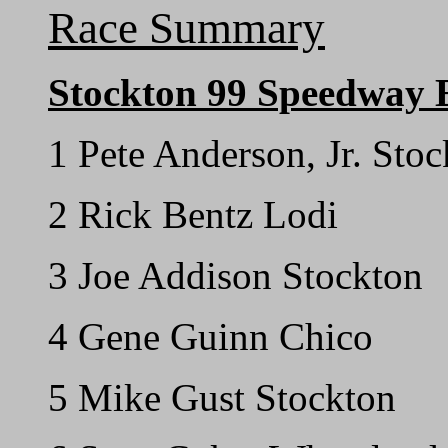
Race Summary
Stockton 99 Speedway 
1 Pete Anderson, Jr. Sto
2 Rick Bentz Lodi
3 Joe Addison Stockton
4 Gene Guinn Chico
5 Mike Gust Stockton