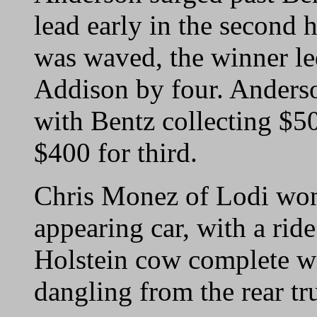
lead early in the second 
was waved, the winner le
Addison by four. Anderso
with Bentz collecting $5
$400 for third.
Chris Monez of Lodi won 
appearing car, with a ride
Holstein cow complete wit
dangling from the rear tr