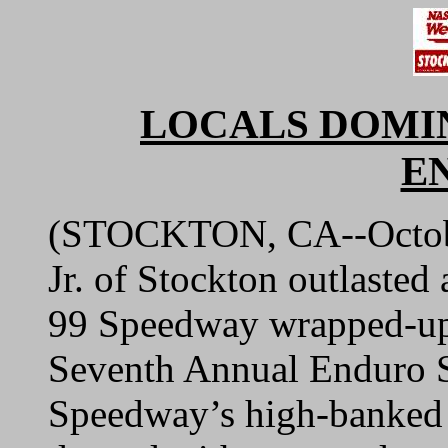
LOCALS DOMI
E
(STOCKTON, CA--October
Jr. of Stockton outlasted 
99 Speedway wrapped-up 
Seventh Annual Enduro S
Speedway’s high-banked 