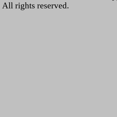
All rights reserved.