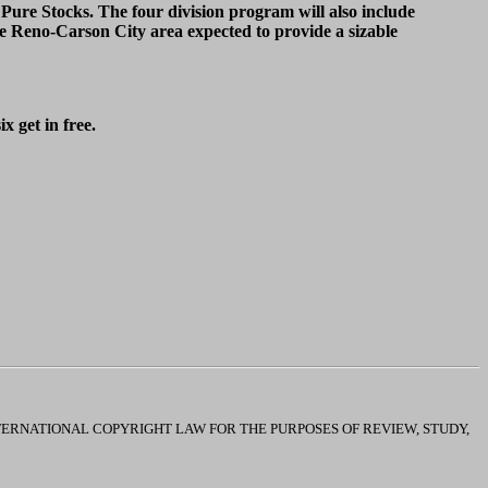
re Stocks. The four division program will also include
 Reno-Carson City area expected to provide a sizable
x get in free.
INTERNATIONAL COPYRIGHT LAW FOR THE PURPOSES OF REVIEW, STUDY,