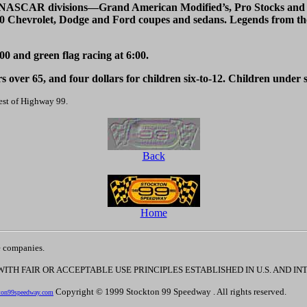
e NASCAR divisions—Grand American Modified’s, Pro Stocks and Pu
40 Chevrolet, Dodge and Ford coupes and sedans. Legends from the
;00 and green flag racing at 6:00.
rs over 65, and four dollars for children six-to-12. Children under si
est of Highway 99.
Back
Home
e companies.
 WITH FAIR OR ACCEPTABLE USE PRINCIPLES ESTABLISHED IN U.S. AND 
Copyright © 1999 Stockton 99 Speedway . All rights reserved.
ton99speedway.com