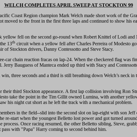
WELCH COMPLETES APRIL SWEEP AT STOCKTON 99
 Coast Region champion Mark Welch made short work of the Grand 
ot moved to the front in the first three laps and continued to show his e
uick yellow fell on the second go-round when Robert Knittel of Lodi an
th
 the 13
circuit when a yellow fell after Charles Perreira of Modesto got 
ir of Stockton drivers, Danny Contessotto and Steve Stacy.
ee-car chain reaction fracas on lap-24. When the checkered flag was fi
tail. Jerry Bauguess of Manteca ended up third with Stacy and Contessott
 win, three seconds and a third is still breathing down Welch’s neck in
 their third Stockton appearance. A first lap collision involving Ron Strm
desto take the point in the Tim Gillit owned Lumina, with another yell
saw his night cut short as he left the track with a mechanical problem.
ers in the field--slid into the second slot on lap-eight with son Jeff 
e re-start when the youngest Belletto lost power and got turned around in
process. Once racing resumed, the other Belletto sibling, Steve, gra
ext pass with "Papa" Harry coming to second behind him.