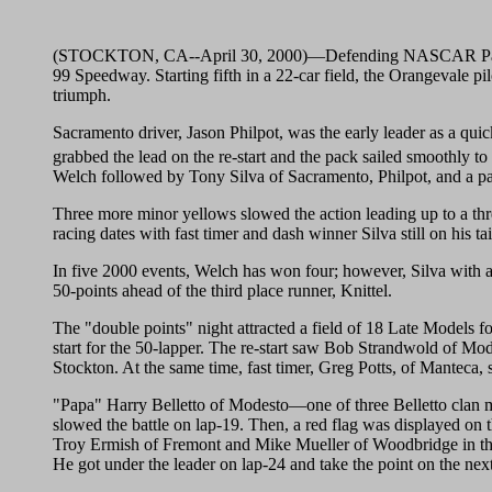
(STOCKTON, CA--April 30, 2000)—Defending NASCAR Pacific
99 Speedway. Starting fifth in a 22-car field, the Orangevale pil
triumph.
Sacramento driver, Jason Philpot, was the early leader as a q
grabbed the lead on the re-start and the pack sailed smoothly to
Welch followed by Tony Silva of Sacramento, Philpot, and a pa
Three more minor yellows slowed the action leading up to a thr
racing dates with fast timer and dash winner Silva still on his 
In five 2000 events, Welch has won four; however, Silva with a
50-points ahead of the third place runner, Knittel.
The "double points" night attracted a field of 18 Late Models for
start for the 50-lapper. The re-start saw Bob Strandwold of Mo
Stockton. At the same time, fast timer, Greg Potts, of Manteca, 
"Papa" Harry Belletto of Modesto—one of three Belletto clan memb
slowed the battle on lap-19. Then, a red flag was displayed on th
Troy Ermish of Fremont and Mike Mueller of Woodbridge in the 
He got under the leader on lap-24 and take the point on the n