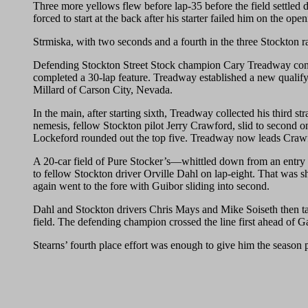
Three more yellows flew before lap-35 before the field settled
forced to start at the back after his starter failed him on the 
Strmiska, with two seconds and a fourth in the three Stockton r
Defending Stockton Street Stock champion Cary Treadway contin
completed a 30-lap feature. Treadway established a new qualifyi
Millard of Carson City, Nevada.
In the main, after starting sixth, Treadway collected his third
nemesis, fellow Stockton pilot Jerry Crawford, slid to second on
Lockeford rounded out the top five. Treadway now leads Crawfo
A 20-car field of Pure Stocker’s—whittled down from an entry lis
to fellow Stockton driver Orville Dahl on lap-eight. That was
again went to the fore with Guibor sliding into second.
Dahl and Stockton drivers Chris Mays and Mike Soiseth then tangl
field. The defending champion crossed the line first ahead of 
Stearns’ fourth place effort was enough to give him the season 