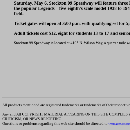
Saturday, May 6, Stockton 99 Speedway will feature thre
the popular Legends—five-eighth’s scale model 1938 to 19
field.
Ticket gates will open at 3:00 p.m. with qualifying set for 5
Adult tickets cost $12, eight for students 13-to-17 and senio
Stockton 99 Speedway is located at 4105 N. Wilson Way, a quarter-mile w
All products mentioned are registered trademarks or trademarks of their respectiv
Any and All COPYRIGHT MATERIAL APPEARING ON THIS SITE COMPLIES
CRITICISM, OR NEWS REPORTING.
Questions or problems regarding this web site should be directed to
webmaster@stock