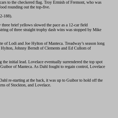
g cars to the checkered flag. Troy Ermish of Fremont, who was
Wood rounding out the top-five.
92-188).
hree brief yellows slowed the pace as a 12-car field
 string of three straight trophy dash wins was stopped by Mike
 White of Lodi and Joe Hylton of Manteca. Treadway’s season long
tion. Hylton, Johnny Berndt of Clements and Ed Cullom of
 the initial lead. Lovelace eventually surrendered the top spot
 Guibor of Manteca. As Dahl fought to regain control, Lovelace
ahl re-starting at the back, it was up to Guibor to hold off the
arns of Stockton, and Lovelace.