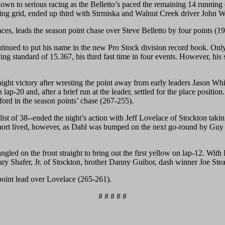
 down to serious racing as the Belletto’s paced the remaining 14 runnin
opening grid, ended up third with Strmiska and Walnut Creek driver John 
aces, leads the season point chase over Steve Belletto by four points (1
ued to put his name in the new Pro Stock division record book. Only t
ng standard of 15.367, his third fast time in four events. However, his
 straight victory after wresting the point away from early leaders Jason
 lap-20 and, after a brief run at the leader, settled for the place posi
rd in the season points’ chase (267-255).
t of 38--ended the night’s action with Jeff Lovelace of Stockton taking
 short lived, however, as Dahl was bumped on the next go-round by Guy
ed on the front straight to bring out the first yellow on lap-12. With D
Gary Shafer, Jr. of Stockton, brother Danny Guibor, dash winner Joe Ste
point lead over Lovelace (265-261).
# # # # #