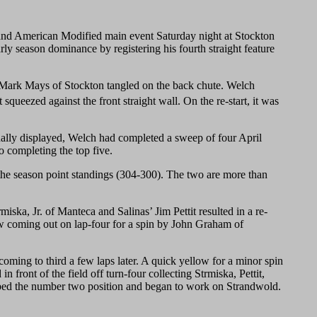
American Modified main event Saturday night at Stockton
arly season dominance by registering his fourth straight feature
d Mark Mays of Stockton tangled on the back chute. Welch
squeezed against the front straight wall. On the re-start, it was
nally displayed, Welch had completed a sweep of four April
o completing the top five.
 the season point standings (304-300). The two are more than
iska, Jr. of Manteca and Salinas’ Jim Pettit resulted in a re-
ow coming out on lap-four for a spin by John Graham of
coming to third a few laps later. A quick yellow for a minor spin
 front of the field off turn-four collecting Strmiska, Pettit,
bbed the number two position and began to work on Strandwold.