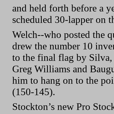
and held forth before a y
scheduled 30-lapper on th
Welch--who posted the qu
drew the number 10 inve
to the final flag by Silva
Greg Williams and Baugue
him to hang on to the poi
(150-145).
Stockton’s new Pro Stock 