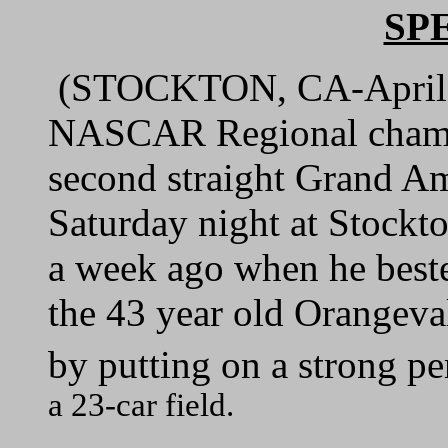
SP
(STOCKTON, CA-April 
NASCAR Regional champ
second straight Grand Am
Saturday night at Stock
a week ago when he bested
the 43 year old Orangeva
by putting on a strong pe
a 23-car field.