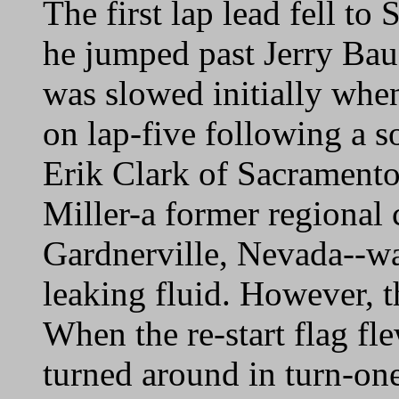
The first lap lead fell t
he jumped past Jerry Ba
was slowed initially whe
on lap-five following a so
Erik Clark of Sacramento
Miller-a former regional
Gardnerville, Nevada--was
leaking fluid. However, t
When the re-start flag fl
turned around in turn-on