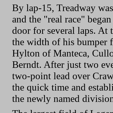
By lap-15, Treadway was 
and the "real race" began
door for several laps. At
the width of his bumper 
Hylton of Manteca, Cull
Berndt. After just two e
two-point lead over Craw
the quick time and establ
the newly named division