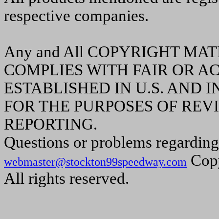
respective companies.
Any and All COPYRIGHT MA
COMPLIES WITH FAIR OR A
ESTABLISHED IN U.S. AND
FOR THE PURPOSES OF REVI
REPORTING.
Questions or problems regarding 
Copy
webmaster@stockton99speedway.com
All rights reserved.