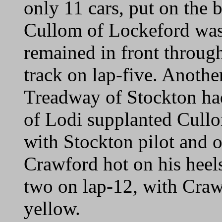
only 11 cars, put on the 
Cullom of Lockeford was 
remained in front through
track on lap-five. Another
Treadway of Stockton had 
of Lodi supplanted Cullom
with Stockton pilot and 
Crawford hot on his heels.
two on lap-12, with Crawf
yellow.