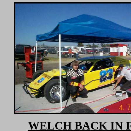
WELCH BACK IN 