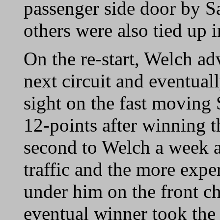
passenger side door by Sa
others were also tied up i
On the re-start, Welch ad
next circuit and eventual
sight on the fast moving 
12-points after winning t
second to Welch a week a
traffic and the more exp
under him on the front ch
eventual winner took the