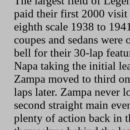
The largest field of Leg
paid their first 2000 visi
eighth scale 1938 to 19
coupes and sedans were 
bell for their 30-lap fea
Napa taking the initial l
Zampa moved to third on 
laps later. Zampa never l
second straight main eve
plenty of action back in 