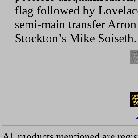
flag followed by Lovela
semi-main transfer Arron
Stockton’s Mike Soiseth.
All products mentioned are regis