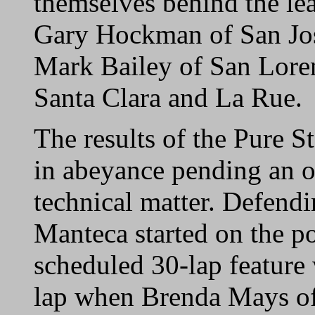
themselves behind the le
Gary Hockman of San Jo
Mark Bailey of San Loren
Santa Clara and La Rue.
The results of the Pure S
in abeyance pending an of
technical matter. Defen
Manteca started on the po
scheduled 30-lap feature 
lap when Brenda Mays of 