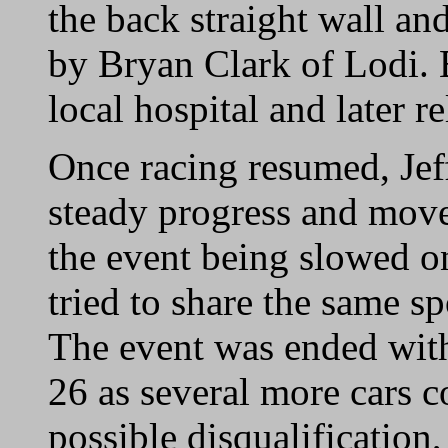
the back straight wall an
by Bryan Clark of Lodi. 
local hospital and later r
Once racing resumed, Jef
steady progress and move
the event being slowed o
tried to share the same sp
The event was ended with
26 as several more cars c
possible disqualification