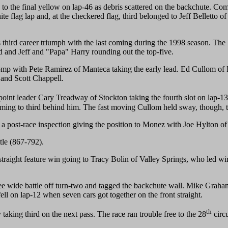
to the final yellow on lap-46 as debris scattered on the backchute. Comi
ite flag lap and, at the checkered flag, third belonged to Jeff Belletto o
 third career triumph with the last coming during the 1998 season. The
rd and Jeff and "Papa" Harry rounding out the top-five.
omp with Pete Ramirez of Manteca taking the early lead. Ed Cullom of 
 and Scott Chappell.
point leader Cary Treadway of Stockton taking the fourth slot on lap-1
ing to third behind him. The fast moving Cullom held sway, though, to c
 post-race inspection giving the position to Monez with Joe Hylton of M
tle (867-792).
straight feature win going to Tracy Bolin of Valley Springs, who led wi
ree wide battle off turn-two and tagged the backchute wall. Mike Grah
ll on lap-12 when seven cars got together on the front straight.
th
king third on the next pass. The race ran trouble free to the 28
circ