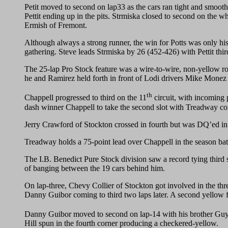
Petit moved to second on lap33 as the cars ran tight and smooth 
Pettit ending up in the pits. Strmiska closed to second on the wh
Ermish of Fremont.
Although always a strong runner, the win for Potts was only his
gathering. Steve leads Strmiska by 26 (452-426) with Pettit thi
The 25-lap Pro Stock feature was a wire-to-wire, non-yellow r
he and Ramirez held forth in front of Lodi drivers Mike Monez
th
Chappell progressed to third on the 11
circuit, with incoming 
dash winner Chappell to take the second slot with Treadway com
Jerry Crawford of Stockton crossed in fourth but was DQ’ed in a
Treadway holds a 75-point lead over Chappell in the season bat
The I.B. Benedict Pure Stock division saw a record tying third 
of banging between the 19 cars behind him.
On lap-three, Chevy Collier of Stockton got involved in the th
Danny Guibor coming to third two laps later. A second yellow fe
Danny Guibor moved to second on lap-14 with his brother Guy ta
Hill spun in the fourth corner producing a checkered-yellow.