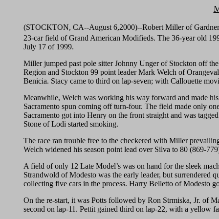
M
(STOCKTON, CA--August 6,2000)--Robert Miller of Gardnerville,
23-car field of Grand American Modifieds. The 36-year old 
July 17 of 1999.
Miller jumped past pole sitter Johnny Unger of Stockton off the 
Region and Stockton 99 point leader Mark Welch of Orangevale. 
Benicia. Stacy came to third on lap-seven; with Callouette movin
Meanwhile, Welch was working his way forward and made his firs
Sacramento spun coming off turn-four. The field made only one
Sacramento got into Henry on the front straight and was tagged by
Stone of Lodi started smoking.
The race ran trouble free to the checkered with Miller prevailin
Welch widened his season point lead over Silva to 80 (869-779
A field of only 12 Late Model’s was on hand for the sleek mach
Strandwold of Modesto was the early leader, but surrendered qui
collecting five cars in the process. Harry Belletto of Modesto g
On the re-start, it was Potts followed by Ron Strmiska, Jr. of 
second on lap-11. Pettit gained third on lap-22, with a yellow fa