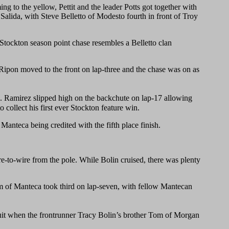
ng to the yellow, Pettit and the leader Potts got together with
f Salida, with Steve Belletto of Modesto fourth in front of Troy
 Stockton season point chase resembles a Belletto clan
Ripon moved to the front on lap-three and the chase was on as
3. Ramirez slipped high on the backchute on lap-17 allowing
ollect his first ever Stockton feature win.
anteca being credited with the fifth place finish.
re-to-wire from the pole. While Bolin cruised, there was plenty
am of Manteca took third on lap-seven, with fellow Mantecan
uit when the frontrunner Tracy Bolin’s brother Tom of Morgan