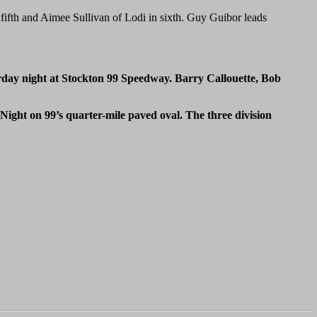
 fifth and Aimee Sullivan of Lodi in sixth. Guy Guibor leads
rday night at Stockton 99 Speedway. Barry Callouette, Bob
ght on 99’s quarter-mile paved oval. The three division