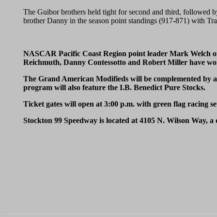
The Guibor brothers held tight for second and third, followed b
brother Danny in the season point standings (917-871) with Trac
NASCAR Pacific Coast Region point leader Mark Welch of Or
Reichmuth, Danny Contessotto and Robert Miller have won
The Grand American Modifieds will be complemented by a 50
program will also feature the I.B. Benedict Pure Stocks.
Ticket gates will open at 3:00 p.m. with green flag racing se
Stockton 99 Speedway is located at 4105 N. Wilson Way, a 