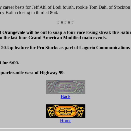
y career bests for Jeff Ahl of Lodi fourth, rookie Tom Dahl of Stockton
y Bolin closing in third at 864.
# # # # #
angevale will be out to snap a four-race losing streak this Satu
 the last four Grand American Modified main events.
-lap feature for Pro Stocks as part of Lagorio Communications Ni
t for 6:00.
quarter-mile west of Highway 99.
Back
Home