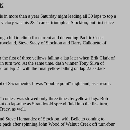
ON
n more than a year Saturday night leading all 30 laps to top a
th
victory was his 28
career triumph at Stockton, but first since
ng a hill to climb for current and defending Pacific Coast
roveland, Steve Stacy of Stockton and Barry Callouette of
 first of three yellows falling a lap later when Erik Clark of
in turn two. At the same time, dash winner Tony Silva of
rd on lap-21 with the final yellow falling on lap-23 as Jack
t of Sacramento. It was "double point" night and, as a result,
" contest was slowed only three times by yellow flags. Bob
 on lap-nine as Strandwold spread fluid into the first turn,
Tracy, as well.
s and Steve Hernandez of Stockton, with Belletto coming to
 the pack after spinning John Wood of Walnut Creek off turn-four.