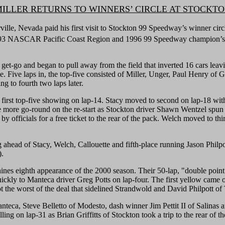
ILLER RETURNS TO WINNERS’ CIRCLE AT STOCKT
 Nevada paid his first visit to Stockton 99 Speedway’s winner circle i
1993 NASCAR Pacific Coast Region and 1996 99 Speedway champion’s 
get-go and began to pull away from the field that inverted 16 cars leavi
Five laps in, the top-five consisted of Miller, Unger, Paul Henry of G
g to fourth two laps later.
t top-five showing on lap-14. Stacy moved to second on lap-18 with the
 more go-round on the re-start as Stockton driver Shawn Wentzel spun 
 officials for a free ticket to the rear of the pack. Welch moved to thi
g ahead of Stacy, Welch, Callouette and fifth-place running Jason Philpo
).
ines eighth appearance of the 2000 season. Their 50-lap, "double point
ckly to Manteca driver Greg Potts on lap-four. The first yellow came out
ot the worst of the deal that sidelined Strandwold and David Philpott of 
Manteca, Steve Belletto of Modesto, dash winner Jim Pettit II of Salina
lling on lap-31 as Brian Griffitts of Stockton took a trip to the rear of