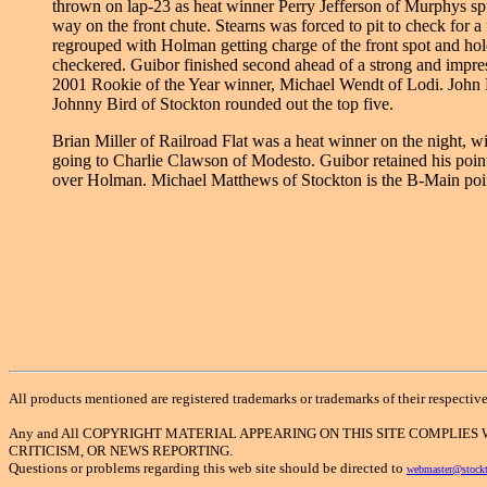
thrown on lap-23 as heat winner Perry Jefferson of Murphys sp
way on the front chute. Stearns was forced to pit to check for a f
regrouped with Holman getting charge of the front spot and holdi
checkered. Guibor finished second ahead of a strong and impress
2001 Rookie of the Year winner, Michael Wendt of Lodi. John
Johnny Bird of Stockton rounded out the top five.
Brian Miller of Railroad Flat was a heat winner on the night, 
going to Charlie Clawson of Modesto. Guibor retained his point
over Holman. Michael Matthews of Stockton is the B-Main point
All products mentioned are registered trademarks or trademarks of their respectiv
Any and All COPYRIGHT MATERIAL APPEARING ON THIS SITE COMPLIES
CRITICISM, OR NEWS REPORTING.
Questions or problems regarding this web site should be directed to
webmaster@stock