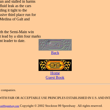
un and stalled in harms
luid leak as the cars
ng it tight to the
ive third place run for
 Medina of Galt and
with the Semi-Main win
 lead by a slim four marks
 leader to date.
Back
Home
Guest Book
e companies.
 WITH FAIR OR ACCEPTABLE USE PRINCIPLES ESTABLISHED IN U.S. AND 
Copyright © 2002 Stockton 99 Speedway . All rights reserved.
ton99speedway.com