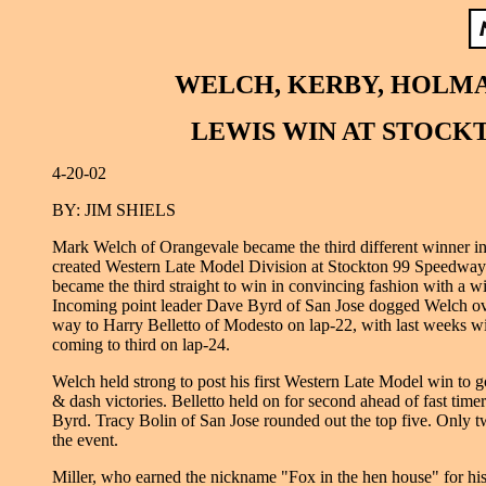
WELCH, KERBY, HOLMA
LEWIS WIN AT STOCK
4-20-02
BY: JIM SHIELS
Mark Welch of Orangevale became the third different winner in
created Western Late Model Division at Stockton 99 Speedway 
became the third straight to win in convincing fashion with a wi
Incoming point leader Dave Byrd of San Jose dogged Welch over
way to Harry Belletto of Modesto on lap-22, with last weeks w
coming to third on lap-24.
Welch held strong to post his first Western Late Model win to go
& dash victories. Belletto held on for second ahead of fast time
Byrd. Tracy Bolin of San Jose rounded out the top five. Only 
the event.
Miller, who earned the nickname "Fox in the hen house" for his 