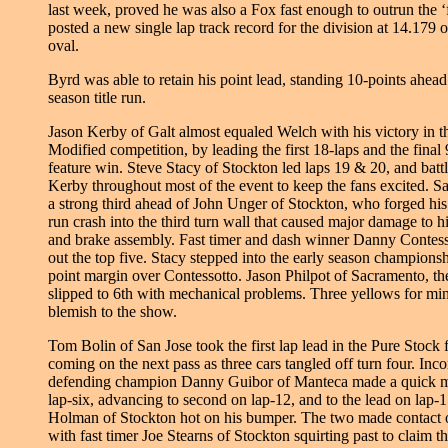
last week, proved he was also a Fox fast enough to outrun the ‘
posted a new single lap track record for the division at 14.179 
oval.
Byrd was able to retain his point lead, standing 10-points ahead
season title run.
Jason Kerby of Galt almost equaled Welch with his victory in
Modified competition, by leading the first 18-laps and the final 9
feature win. Steve Stacy of Stockton led laps 19 & 20, and batt
Kerby throughout most of the event to keep the fans excited. S
a strong third ahead of John Unger of Stockton, who forged hi
run crash into the third turn wall that caused major damage to hi
and brake assembly. Fast timer and dash winner Danny Contess
out the top five. Stacy stepped into the early season championsh
point margin over Contessotto. Jason Philpot of Sacramento, th
slipped to 6th with mechanical problems. Three yellows for min
blemish to the show.
Tom Bolin of San Jose took the first lap lead in the Pure Stock 
coming on the next pass as three cars tangled off turn four. Inc
defending champion Danny Guibor of Manteca made a quick mo
lap-six, advancing to second on lap-12, and to the lead on lap
Holman of Stockton hot on his bumper. The two made contact o
with fast timer Joe Stearns of Stockton squirting past to claim t