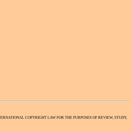
INTERNATIONAL COPYRIGHT LAW FOR THE PURPOSES OF REVIEW, STUDY,