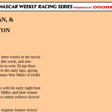
N, &
TON
 three weeks in the newly
this week, and also
re-to-wire 30-lap blast.
 the early laps, giving
inner Wes Miller of Delhi
 with his early night heat
r Miller, and heat winner
two minor yellows slowed
surprise feature victory