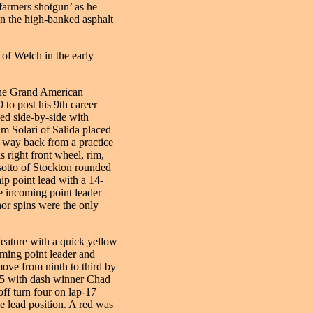
farmers shotgun’ as he
on the high-banked asphalt
 of Welch in the early
 the Grand American
 to post his 9th career
led side-by-side with
am Solari of Salida placed
s way back from a practice
s right front wheel, rim,
otto of Stockton rounded
ip point lead with a 14-
e incoming point leader
or spins were the only
feature with a quick yellow
oming point leader and
ve from ninth to third by
-15 with dash winner Chad
ff turn four on lap-17
he lead position. A red was