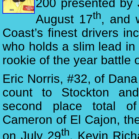
200 presented by 
th
August 17
, and 
Coast’s finest drivers i
who holds a slim lead in
rookie of the year battle
Eric Norris, #32, of Dana 
count to
Stockton and
second place total o
Cameron of El Cajon, the
th
on July 29
. Kevin Ric