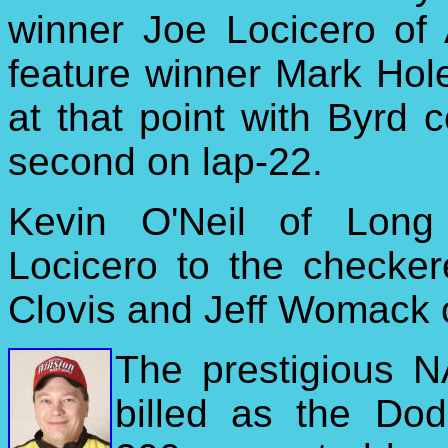
winner Joe Locicero of 
feature winner Mark Hol
at that point with Byrd 
second on lap-22.
Kevin O'Neil of Long
Locicero to the checker
Clovis and Jeff Womack 
The prestigious 
billed as the Do