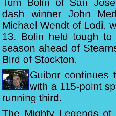
Tom Bolin of San Jose
dash winner John Medi
Michael Wendt of Lodi, wi
13. Bolin held tough to 
season ahead of Stearn
Bird of Stockton.
Guibor continues t
with a 115-point sp
running third.
The Mighty Legends of 