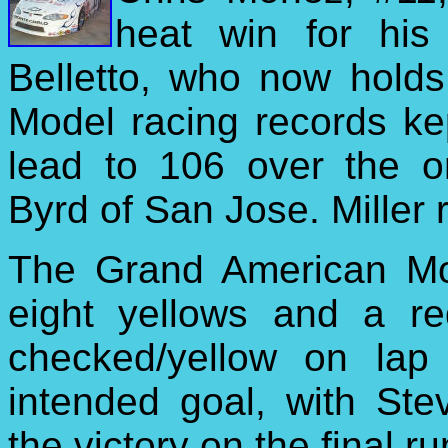
heat win for his f
Belletto, who now holds
Model racing records kep
lead to 106 over the 
Byrd of San Jose. Miller r
The Grand American Mod
eight yellows and a re
checked/yellow on lap
intended goal, with Ste
the victory on the final ru