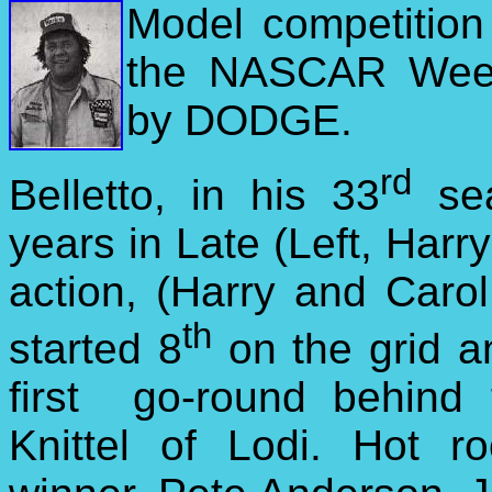
Model
competitio
the NASCAR Week
by DODGE.
rd
Belletto, in his 33
sea
years in Late
(Left, Harry
action, (Harry and Carol 
th
started 8
on the grid an
first go-round behind f
Knittel of Lodi. Hot r