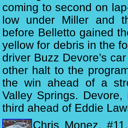
coming to second on lap-
low under Miller and t
before Belletto gained th
yellow for debris in the f
driver Buzz Devore’s car 
other halt to the progra
the win ahead of a str
Valley Springs. Devore, i
third ahead of Eddie Laws
Chris Monez, #11,