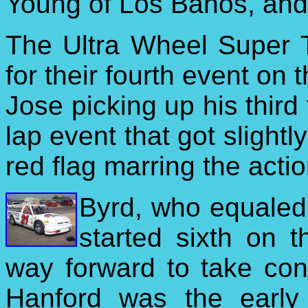
Young of Los Banos, and 
The Ultra Wheel Super 
for their fourth event on
Jose picking up his third
lap event that got slightl
red flag marring the actio
Byrd, who equaled h
started sixth on 
way forward to take con
Hanford was the early