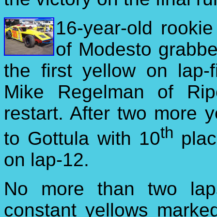
16-year-old rookie
of Modesto grabbed
the first yellow on lap-
Mike Regelman of Rip
restart. After two more 
th
to Gottula with 10
plac
on lap-12.
No more than two lap
constant yellows marke