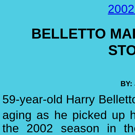
2002
BELLETTO MAK
ST
BY:
59-year-old Harry Bellet
aging as he picked up h
the 2002 season in t