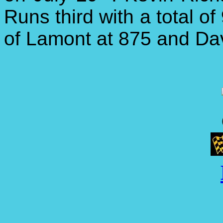
Runs third with a total o
of Lamont at 875 and Davi