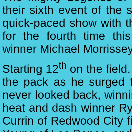
their sixth event of the 
quick-paced show
with th
for the fourth time thi
winner Michael Morrissey
th
Starting 12
on the field
the pack as he surged 
never looked back, winnin
heat and dash winner Ry
Currin of Redwood City f