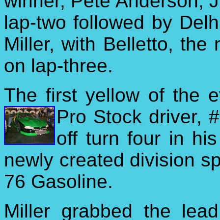
winner, Pete Anderson, Jr
lap-two followed by Del
Miller, with Belletto, the 
on lap-three.
The first yellow of the e
Pro Stock driver,
off turn four in hi
newly created division s
76 Gasoline.
Miller grabbed the lead