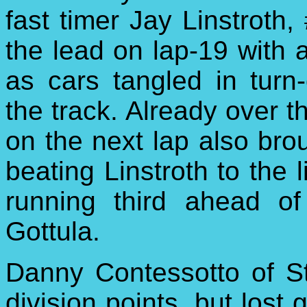
fast timer Jay Linstroth,
the lead on lap-19 with a
as cars tangled in turn-
the track. Already over th
on the next lap also bro
beating Linstroth to the 
running third ahead o
Gottula.
Danny Contessotto of St
division points, but lost