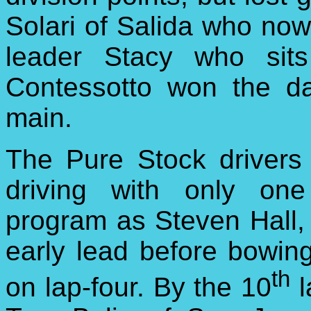
Solari of Salida who now 
leader Stacy who sits
Contessotto won the da
main.
The Pure Stock drivers
driving with only one
program as Steven Hall,
early lead before bowin
th
on lap-four. By the 10
l