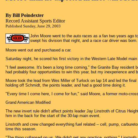
By Bill Poindexter
Record Assistant Sports Editor
Published Sunday, June 29, 2003
John Moore went to the auto races as a fan two years ago t
swept his division that night, and a race car driver was born.
Moore went out and purchased a car.
Saturday night, he scored his first victory in the Western Late Model ma
"I feel awesome. It's been a long time coming," the Granite Bay resident 
had probably four opportunities to win this year, but my inexperience and 
Moore took the lead from Wes Miller of Turlock on lap 14 and led the final
holding off Schmidt, the points leader, and had a good time doing it.
"Every time I come here, I come for fun," said Moore, a former moto-cross 
Grand American Modified
The new invert rule didn't affect points leader Jay Linstroth of Citrus Heig
him in the back for the start of the 30-lap main event.
Linstroth and crew changed everything fuel related -- cell, pump, carbureto
time this season.
"The thing collapsed on us. We didn't get any practice, nothing," Linstroth s