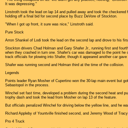
It was depressing."
Linstroth took the lead on lap 14 and pulled away and took the checkered
holding off a final bid for second place by Buzz DeVore of Stockton.
"When I got up front, it sure was nice," Linstroth said.
Pure Stock
Arron Shankel of Lodi took the lead on the second lap and drove to his firs
Stockton drivers Chad Holman and Gary Shafer Jr., running first and fourth
when they crashed in turn one. Shafer's car was damaged to the point he
track officials for plowing into Shafer, though it appeared another car gav
Shafer was running second and Holman third at the time of the collision.
Legends
Points leader Ryan Mosher of Cupertino won the 30-lap main event but go
Sebastopol in the process.
Winchel set fast time, developed a problem during the second heat and pul
trophy dash and took the lead from Mosher on lap 13 of the feature.
But officials penalized Winchel for driving below the yellow line, and he w
Richard Appleby of Yountville finished second, and Jeremy Wood of Tracy w
Pro 4 Truck