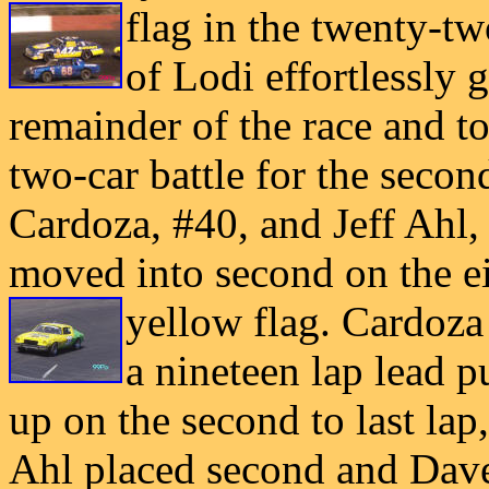
flag in the twenty-tw
of Lodi effortlessly 
remainder of the race and to
two-car battle for the seco
Cardoza, #40, and Jeff Ahl,
moved into second on the ei
yellow
flag. Cardoza 
a nineteen lap lead p
up on the second to last lap, 
Ahl placed second and Dave