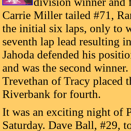
division winner and f
Carrie Miller tailed #71, R
the initial six laps, only to
seventh lap lead resulting i
Jahoda defended his positio
and was the second winner.
Trevethan of Tracy placed 
Riverbank for fourth.
It was an exciting night of 
Saturday. Dave Ball, #29, to