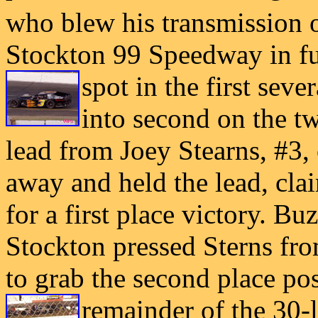
who blew his transmission 
Stockton 99 Speedway in fu
spot in the first
sever
into second on the tw
lead from Joey Stearns, #3,
away and held the lead, cla
for a first place victory. B
Stockton pressed Sterns from
to grab the second place pos
remainder of the
30-