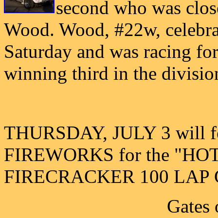
second who was close
Wood. Wood, #22w, celebrat
Saturday and was racing for 
winning third in the divisio
THURSDAY, JULY 3 will fe
FIREWORKS for the "H
FIRECRACKER 100 LAP 
Gates 