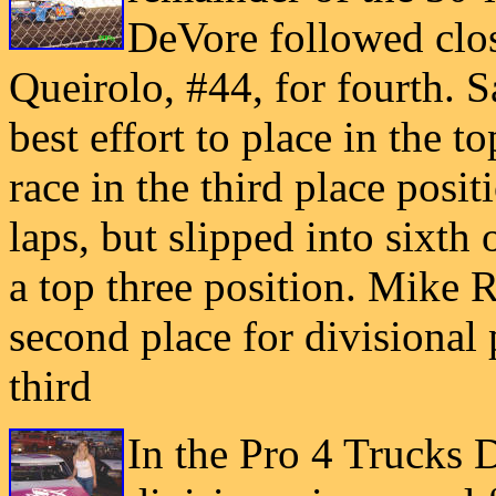
DeVore followed clos
Queirolo, #44, for fourth. S
best effort to place in the to
race in the third place positi
laps, but slipped into sixth
a top three position. Mike 
second place for divisional 
third
In the Pro 4 Trucks D