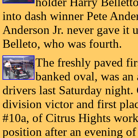
holder Harry Belletto
into dash winner Pete Anders
Anderson Jr. never gave it 
Belleto, who was fourth.
The freshly paved fir
banked oval, was an
drivers last Saturday nigh
division victor and first pla
#10a, of Citrus Hights work
position after an evening o