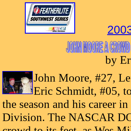
2003
by Er
John Moore, #27, Lef
Eric Schmidt, #05, t
the season and his career i
Division. The NASCAR DO
crowd to its feet, as Wes Mil