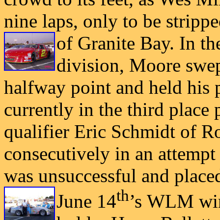
nine laps, only to be strip
of Granite Bay. In 
division, Moore swept
halfway point and held his p
currently in
the third place 
qualifier Eric Schmidt of 
consecutively in an attempt 
was unsuccessful and place
th
June 14
’s
WLM winn