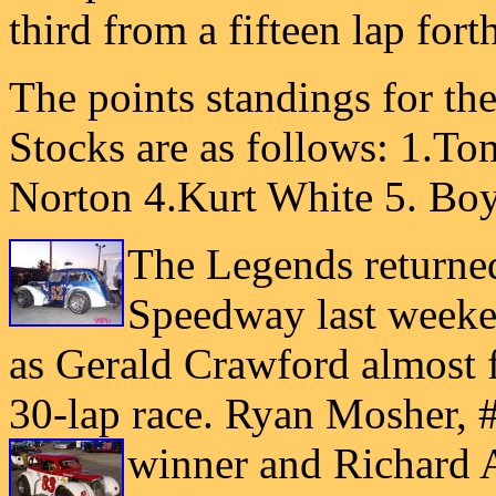
third from a fifteen lap fort
The points standings for th
Stocks are as follows: 1.T
Norton 4.Kurt White 5. Bo
The Legends returne
Speedway last weeken
as Gerald Crawford almost f
30-lap race. Ryan Mosher, 
winner and Richard 