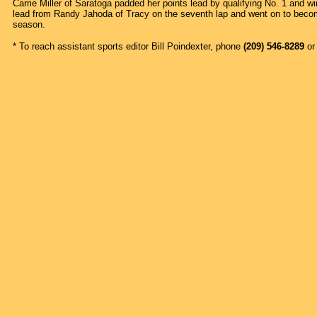
Carrie Miller of Saratoga padded her points lead by qualifying No. 1 and wi
lead from Randy Jahoda of Tracy on the seventh lap and went on to become 
season.
* To reach assistant sports editor Bill Poindexter, phone
(209) 546-8289
or