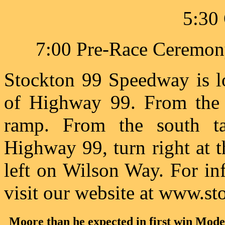
5:30 
7:00 Pre-Race Ceremony
Stockton 99 Speedway is l
of Highway 99. From the 
ramp. From the south t
Highway 99, turn right at 
left on Wilson Way. For in
visit our website at www.
Moore than he expected in first win Mode