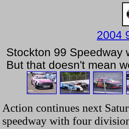
2004 
Stockton 99 Speedway wa
But that doesn't mean we 
Action continues next Satur
speedway with four divisio