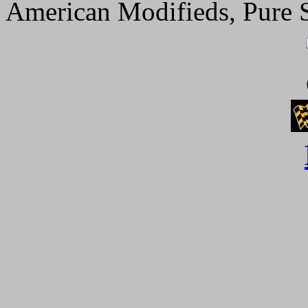
American Modifieds, Pure S