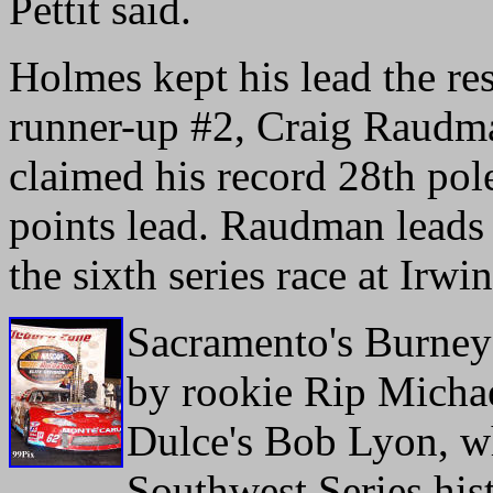
Pettit said.
Holmes kept his lead the re
runner-up #2, Craig Raudma
claimed his record 28th pol
points lead. Raudman leads 
the sixth series race at Ir
Sacramento's Burney 
by rookie Rip Michae
Dulce's Bob Lyon, wh
Southwest Series his