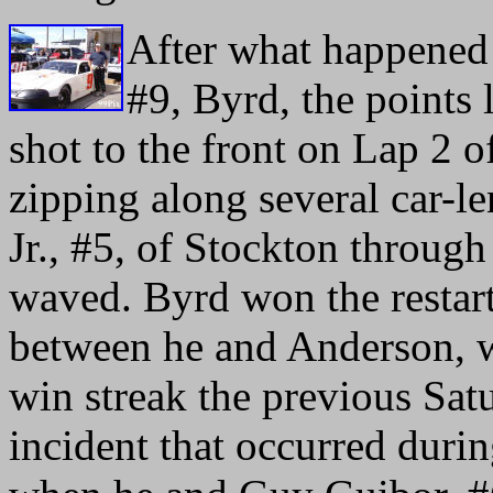
After what happened 
#9, Byrd, the points
shot to the front on Lap 2 o
zipping along several car-l
Jr., #5, of Stockton throug
waved. Byrd won the restart
between he and Anderson, w
win streak the previous Sat
incident that occurred during