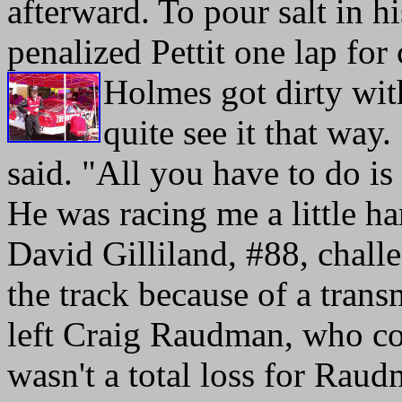
afterward. To pour salt in
penalized Pettit one lap for
Holmes got dirty with
quite see it that way. 
said. "All you have to do is 
He was racing me a little ha
David Gilliland, #88, chall
the track because of a tran
left Craig Raudman, who co
wasn't a total loss for Ra