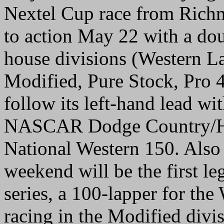
Nextel Cup race from Richm
to action May 22 with a dou
house divisions (Western 
Modified, Pure Stock, Pro 
follow its left-hand lead wi
NASCAR Dodge Country/Ha
National Western 150. Also
weekend will be the first le
series, a 100-lapper for the
racing in the Modified divis