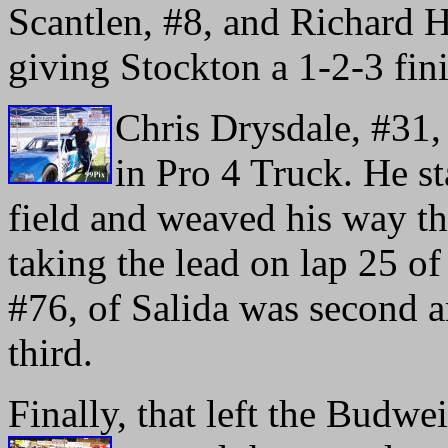
Scantlen, #8, and Richard H
giving Stockton a 1-2-3 fini
Chris Drysdale, #31,
in Pro 4 Truck. He st
field and weaved his way t
taking the lead on lap 25 o
#76, of Salida was second 
third.
Finally, that left the Budwe