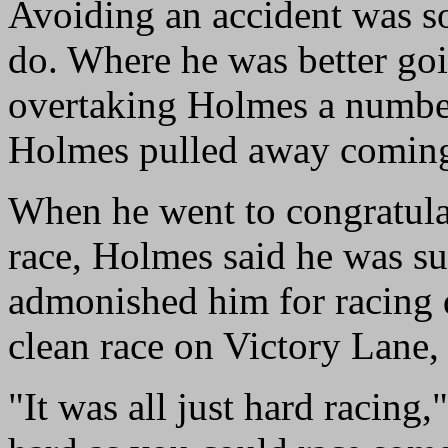
Avoiding an accident was so
do. Where he was better goi
overtaking Holmes a number
Holmes pulled away coming 
When he went to congratulat
race, Holmes said he was su
admonished him for racing di
clean race on Victory Lane,
"It was all just hard racing