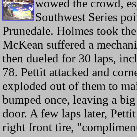
wowed the crowd, es
Southwest Series poin
Prunedale. Holmes took th
McKean suffered a mechanic
then dueled for 30 laps, inc
78. Pettit attacked and corn
exploded out of them to mai
bumped once, leaving a bi
door. A few laps later, Pettit
right front tire, "complimen