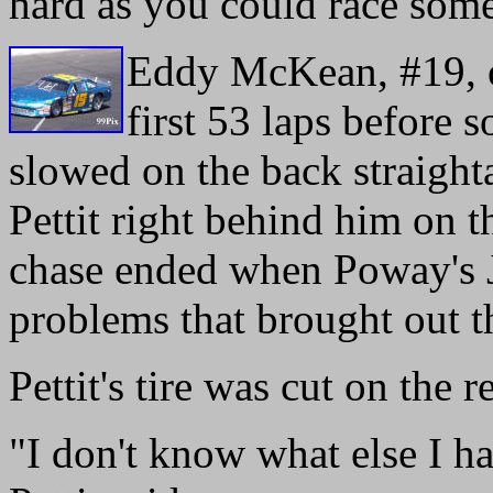
hard as you could race some
Eddy McKean, #19, o
first 53 laps before 
slowed on the back straight
Pettit right behind him on t
chase ended when Poway's J
problems that brought out t
Pettit's tire was cut on the 
"I don't know what else I h