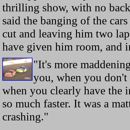
thrilling show, with no back
said the banging of the cars 
cut and leaving him two la
have given him room, and i
"It's more maddenin
you, when you don't 
when you clearly have the in
so much faster. It was a mat
crashing."