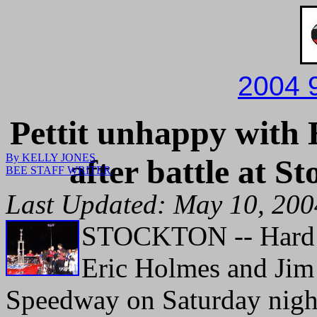
2004 
Pettit unhappy with 
By KELLY JONES
after battle at S
BEE STAFF WRITER
Last Updated: May 10, 20
STOCKTON -- Hard r
Eric Holmes and Jim 
Speedway on Saturday nigh