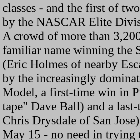
classes - and the first of t
by the NASCAR Elite Divis
A crowd of more than 3,200 
familiar name winning the 
(Eric Holmes of nearby Esc
by the increasingly domina
Model, a first-time win in 
tape" Dave Ball) and a last-
Chris Drysdale of San Jose
May 15 - no need in tryin