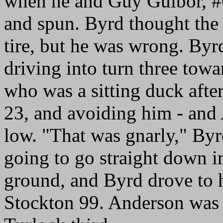
when he and Guy Guibor, #
and spun. Byrd thought the
tire, but he was wrong. Byrd
driving into turn three towa
who was a sitting duck afte
23, and avoiding him - and
low. "That was gnarly," Byr
going to go straight down in
ground, and Byrd drove to h
Stockton 99. Anderson was 