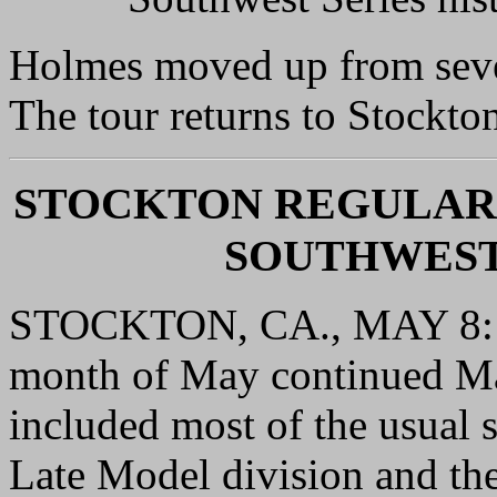
Holmes moved up from seven
The tour returns to Stockt
STOCKTON REGULAR
SOUTHWEST
STOCKTON, CA., MAY 8: S
month of May continued Ma
included most of the usual 
Late Model division and th