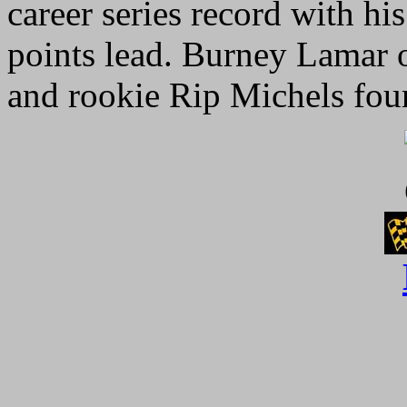
career series record with h
points lead. Burney Lamar 
and rookie Rip Michels four