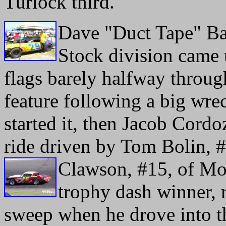
Turlock third.
Dave "Duct Tape" Ball
Stock division came
flags barely halfway throug
feature following a big wre
started it, then Jacob Cord
ride driven by Tom Bolin, #
Clawson,
#15, of Mod
trophy dash winner, 
sweep when he drove into t