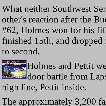
What neither Southwest Seri
other's reaction after the B
#62, Holmes won for his fift
finished 15th, and dropped f
to second.
Holmes and Pettit wer
door battle from Lap
high line, Pettit inside.
The approximately 3,200 fa