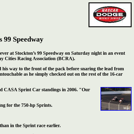
s 99 Speedway
ever at Stockton’s 99 Speedway on Saturday night in an event
ay Cities Racing Association (BCRA).
 his way to the front of the pack before snaring the lead from
ouchable as he simply checked out on the rest of the 16-car
and CASA Sprint
Car standings in 2006. "Our
ing for the 750-hp Sprints.
han in the Sprint race earlier.