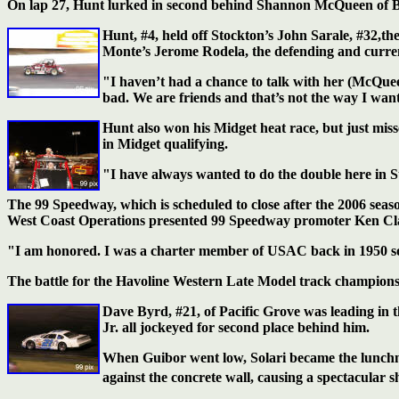
On lap 27, Hunt lurked in second behind Shannon McQueen of Bak
Hunt, #4, held off Stockton’s John Sarale, #32,th
Monte’s Jerome Rodela, the defending and curren
"I haven’t had a chance to talk with her (McQueen)
bad. We are friends and that’s not the way I want
Hunt also won his Midget heat race, but just mi
in Midget qualifying.
"I have always wanted to do the double here in Sto
The 99 Speedway, which is scheduled to close after the 2006 se
West Coast Operations presented 99 Speedway promoter Ken Clapp 
"I am honored. I was a charter member of USAC back in 1950 so thi
The battle for the Havoline Western Late Model track champions
Dave Byrd, #21, of Pacific Grove was leading in t
Jr. all jockeyed for second place behind him.
When Guibor went low, Solari became the lunchme
against the concrete wall, causing a spectacular 