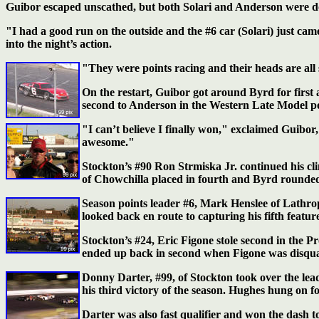
Guibor escaped unscathed, but both Solari and Anderson were do
"I had a good run on the outside and the #6 car (Solari) just ca
into the night’s action.
"They were points racing and their heads are al
On the restart, Guibor got around Byrd for first a
second to Anderson in the Western Late Model poin
"I can’t believe I finally won," exclaimed Guibor,
awesome."
Stockton’s #90 Ron Strmiska Jr. continued his cl
of Chowchilla placed in fourth and Byrd rounded 
Season points leader #6, Mark Henslee of Lathrop
looked back en route to capturing his fifth feature
Stockton’s #24, Eric Figone stole second in the P
ended up back in second when Figone was disqualif
Donny Darter, #99, of Stockton took over the le
his third victory of the season. Hughes hung on f
Darter was also fast qualifier and won the dash 