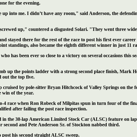
ne for the evening.
me up into me. I didn’t have any room," said Anderson, the defend
l screwed up," countered a disgusted Solari. "They went three wid
nd stayed there for the rest of the race to post his first ever care
t standings, also became the eighth different winner in just 11 ra
 who has been ever so close to a victory on several occasions this s
imb up the points ladder with a strong second place finish, Mark 
out the top five.
 cruised by pole-sitter Bryan Hitchcock of Valley Springs on the f
 win of the year.
ro-4 race when Ron Robeck of Milpitas spun in turn four of the fin
ied after failing the post race inspection.
ad in the 30-lap American Limited Stock Car (ALSC) feature on lap
or second and Pete Anderson Sr. of
Stockton nabbed third.
to post his second straight ALSC sweep.