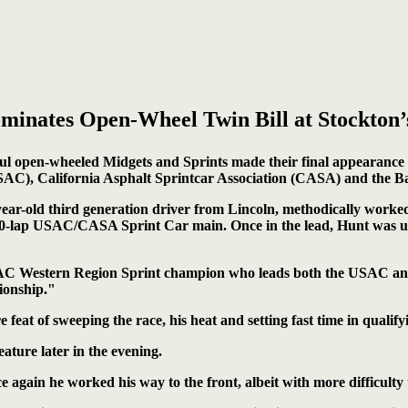
minates Open-Wheel Twin Bill at Stockton’
l open-wheeled Midgets and Sprints made their final appearance 
SAC), California Asphalt Sprintcar Association (CASA) and the B
-year-old third generation driver from Lincoln, methodically worked
50-lap USAC/CASA Sprint Car main. Once in the lead, Hunt was unt
 USAC Western Region Sprint champion who leads both the USAC 
ionship."
 feat of sweeping the race, his heat and setting fast time in qualify
ture later in the evening.
again he worked his way to the front, albeit with more difficulty t