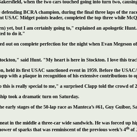
ersfield, when the two cars touched going into turn two, causin
e defending BCRA champion, during the final three laps of the race
t USAC Midget points leader, completed the top three while McQu
 yet, but I am certainly going to," explained an apologetic Hunt. "
ed to do it."
ssed out on complete perfection for the night when Evan Megeson o
ckton," said Hunt. "My heart is here in Stockton. I love this track
ason, held its first USAC sanctioned event in 1959. Before the 
with a plaque in recognition of his extensive contributions to o
s is really special to me," a surprised Clapp told the crowd of 2,4
hip took a dramatic turn on Saturday.
he early stages of the 50-lap race as Manteca’s #61, Guy Guibor, S
at in the middle a three-car wide sandwich. He was forced up hi
th
shower of sparks that was reminiscent of the previous week’s 4
of 