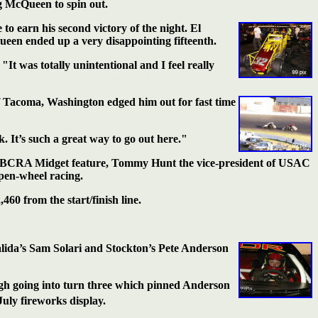
g McQueen to spin out.
 to earn his
second victory of the night. El
een ended up a very disappointing fifteenth.
It was totally unintentional and I feel really
f Tacoma,
Washington edged him out for fast time
. It’s such a great way to go out here."
USAC/BCRA Midget feature, Tommy Hunt the vice-president of USAC
pen-wheel racing.
60 from the start/finish line.
alida’s Sam
Solari and Stockton’s Pete Anderson
gh going into turn three which pinned Anderson
July fireworks display.