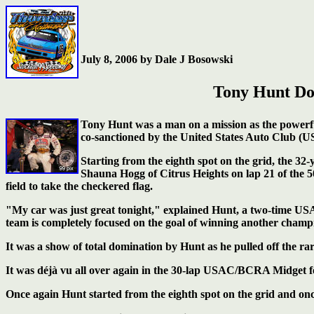
July 8, 2006 by Dale J Bosowski
Tony Hunt Do
Tony Hunt was a man on a mission as the powerfu
co-sanctioned by the United States Auto Club (U
Starting from the eighth spot on the grid, the 32
Shauna Hogg of Citrus Heights on lap 21 of the 
field to take the checkered flag.
"My car was just great tonight," explained Hunt, a two-time
team is completely focused on the goal of winning another champ
It was a show of total domination by Hunt as he pulled off the rare
It was déjà vu all over again in the 30-lap USAC/BCRA Midget fea
Once again Hunt started from the eighth spot on the grid and once 