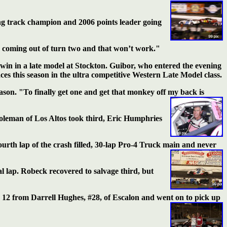
ing track champion and 2006 points leader going
e coming out of turn two and that won’t work."
er win in a late model at Stockton. Guibor, who entered the evening
ces this season in the ultra competitive Western Late Model class.
eason. "To finally get one and get that monkey off my back is
Holeman of Los Altos took third, Eric Humphries
ourth lap of the
crash filled, 30-lap Pro-4 Truck main and never
al lap. Robeck recovered to salvage third, but
 12 from Darrell Hughes, #28, of Escalon and went on to pick up