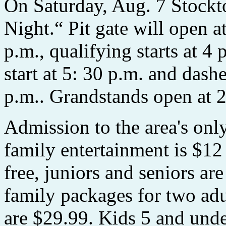
On Saturday, Aug. 7 Stockt
Night.“ Pit gate will open at
p.m., qualifying starts at 4 
start at 5: 30 p.m. and dashe
p.m.. Grandstands open at 2
Admission to the area's o
family entertainment is $12 
free, juniors and seniors ar
family packages for two adu
are $29.99. Kids 5 and unde