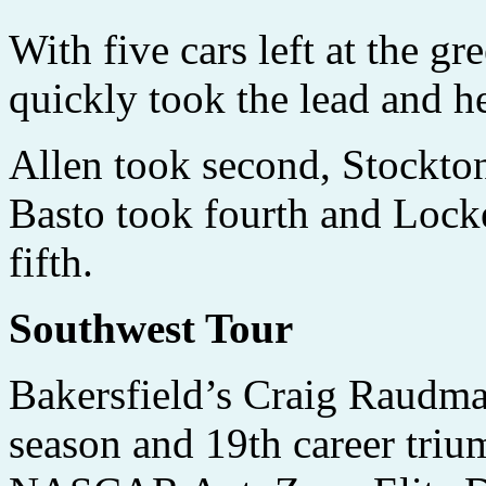
With five cars left at the gr
quickly took the lead and he
Allen took second, Stockton
Basto took fourth and Lock
fifth.
Southwest Tour
Bakersfield’s Craig Raudma
season and 19th career triu