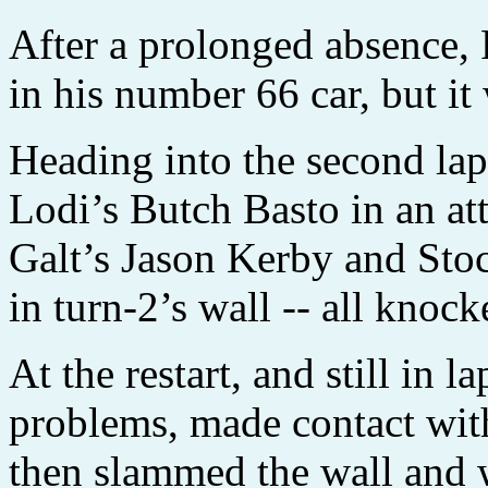
After a prolonged absence,
in his number 66 car, but it 
Heading into the second la
Lodi’s Butch Basto in an at
Galt’s Jason Kerby and Sto
in turn-2’s wall -- all knock
At the restart, and still in 
problems, made contact wi
then slammed the wall and 