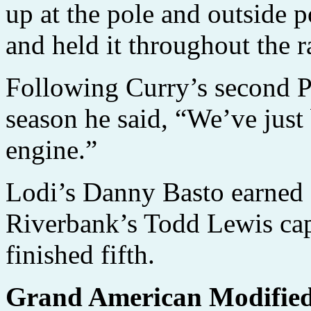
up at the pole and outside 
and held it throughout the r
Following Curry’s second P
season he said, “We’ve just 
engine.”
Lodi’s Danny Basto earned s
Riverbank’s Todd Lewis ca
finished fifth.
Grand American Modifie