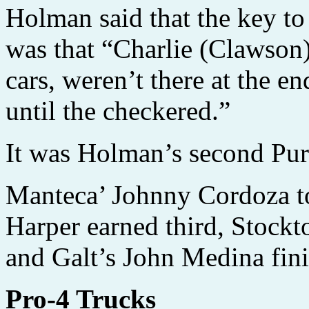
Holman said that the key to
was that “Charlie (Clawson)
cars, weren’t there at the en
until the checkered.”
It was Holman’s second Pur
Manteca’ Johnny Cordoza t
Harper earned third, Stockt
and Galt’s John Medina fini
Pro-4 Trucks