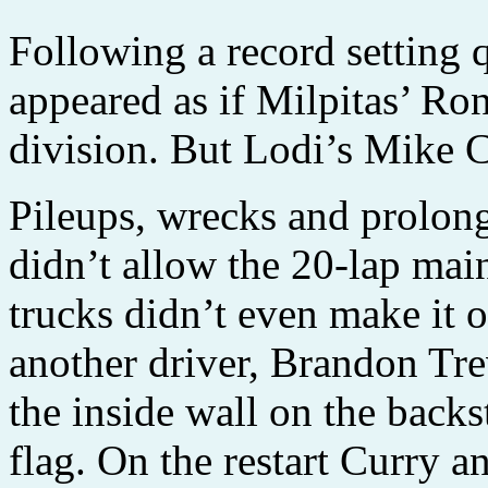
Following a record setting q
appeared as if Milpitas’ R
division. But Lodi’s Mike C
Pileups, wrecks and prolon
didn’t allow the 20-lap main
trucks didn’t even make it 
another driver, Brandon Tre
the inside wall on the backs
flag. On the restart Curry a