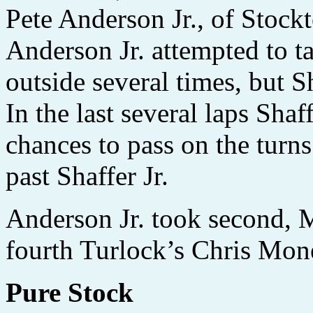
Pete Anderson Jr., of Stockto
Anderson Jr. attempted to ta
outside several times, but S
In the last several laps Shaf
chances to pass on the turns
past Shaffer Jr.
Anderson Jr. took second, M
fourth Turlock’s Chris Monez
Pure Stock