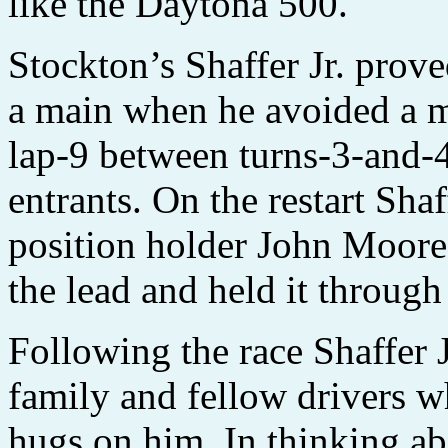
like the Daytona 500."
Stockton’s Shaffer Jr. prove
a main when he avoided a m
lap-9 between turns-3-and-4
entrants. On the restart Shaf
position holder John Moore,
the lead and held it through 
Following the race Shaffer 
family and fellow drivers 
hugs on him. In thinking ab