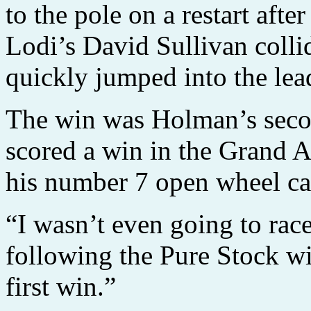
to the pole on a restart aft
Lodi’s David Sullivan colli
quickly jumped into the lead
The win was Holman’s secon
scored a win in the Grand 
his number 7 open wheel ca
“I wasn’t even going to rac
following the Pure Stock wi
first win.”