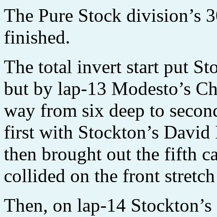
The Pure Stock division’s 3
finished.
The total invert start put St
but by lap-13 Modesto’s Ch
way from six deep to second
first with Stockton’s Dav
then brought out the fifth c
collided on the front stretc
Then, on lap-14 Stockton’