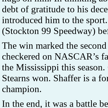
debt of gratitude to his de
introduced him to the sport
(Stockton 99 Speedway) befo
The win marked the second t
checkered on NASCAR’s fast
the Mississippi this season
Stearns won. Shaffer is a f
champion.
In the end, it was a battle 