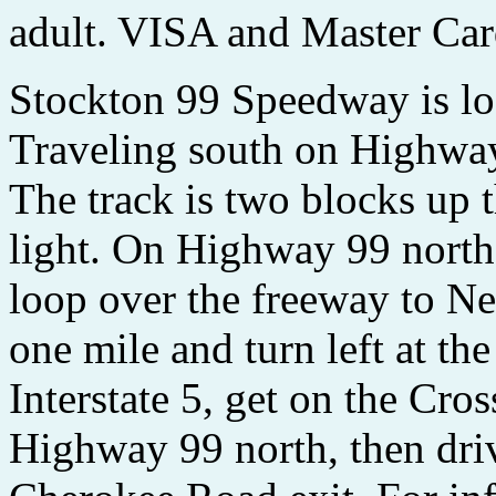
adult. VISA and Master Car
Stockton 99 Speedway is lo
Traveling south on Highway
The track is two blocks up th
light. On Highway 99 north
loop over the freeway to N
one mile and turn left at t
Interstate 5, get on the Cr
Highway 99 north, then dri