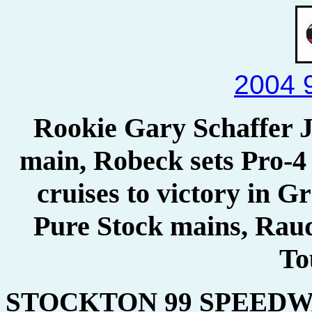
2004 
Rookie Gary Schaffer J
main, Robeck sets Pro-
cruises to victory in 
Pure Stock mains, Rau
To
STOCKTON 99 SPEEDWA