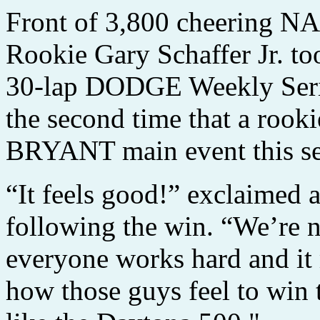
Front of 3,800 cheering N
Rookie Gary Schaffer Jr. too
30-lap DODGE Weekly Seri
the second time that a ro
BRYANT main event this se
“It feels good!” exclaimed a
following the win. “We’re n
everyone works hard and it 
how those guys feel to win 