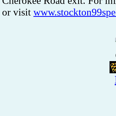
Cherokee Road exit. For inf
or visit
www.stockton99sp