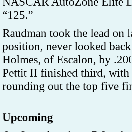
NASCAR AutoZone Elite Div
“125.”
Raudman took the lead on la
position, never looked back
Holmes, of Escalon, by .200
Pettit II finished third, w
rounding out the top five fi
Upcoming