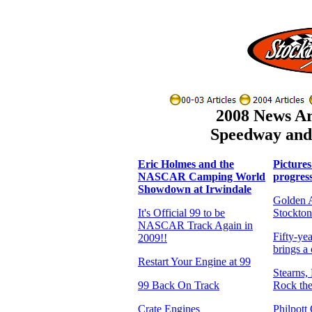
2008 News Art
Speedway and 
Eric Holmes and the
Pictures
NASCAR Camping World
progress
Showdown at Irwindale
Golden A
It's Official 99 to be
Stockton
NASCAR Track Again in
Fifty-yea
2009!!
brings a
Restart Your Engine at 99
Stearns, 
99 Back On Track
Rock th
Crate Engines
Philpott