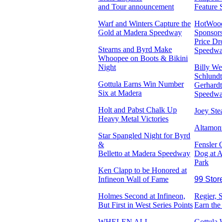
and Tour announcement
Feature 
Warf and Winters Capture the
HotWoo
Gold at Madera Speedway
Sponsors
Price Dr
Stearns and Byrd Make
Speedw
Whoopee on Boots & Bikini
Night
Billy We
Schlundt
Gottula Earns Win Number
Gerhardt
Six at Madera
Speedw
Holt and Pabst Chalk Up
Joey St
Heavy Metal Victories
Altamon
Star Spangled Night for Byrd
&
Fensler
Belletto at Madera Speedway
Dog at A
Park
Ken Clapp to be Honored at
Infineon Wall of Fame
99 Stor
Holmes Second at Infineon,
Regier, 
But First in West Series Points
Earn the
WHELEN ALL-
Gottula 