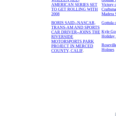
AMERICAN SERIES SET
Victory 
TO GET ROLLING WITH
Craftsma
2008
Madera 
BORIS SAID--NASCAR,
Gottula 
TRANS-AM AND SPORTS
Kyle Got
CAR DRIVER--JOINS THE
Holiday 
RIVERSIDE
MOTORSPORTS PARK
Rosevil
PROJECT IN MERCED
Holmes
COUNTY, CALIF
.